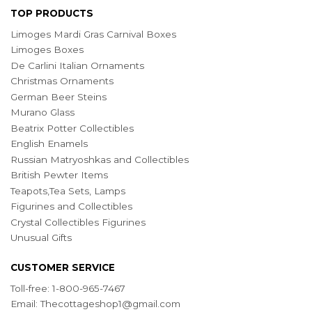
TOP PRODUCTS
Limoges Mardi Gras Carnival Boxes
Limoges Boxes
De Carlini Italian Ornaments
Christmas Ornaments
German Beer Steins
Murano Glass
Beatrix Potter Collectibles
English Enamels
Russian Matryoshkas and Collectibles
British Pewter Items
Teapots,Tea Sets, Lamps
Figurines and Collectibles
Crystal Collectibles Figurines
Unusual Gifts
CUSTOMER SERVICE
Toll-free: 1-800-965-7467
Email:
Thecottageshop1@gmail.com