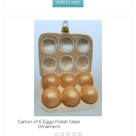
Add to cart
Carton of 6 Eggs Polish Glass
Ornament