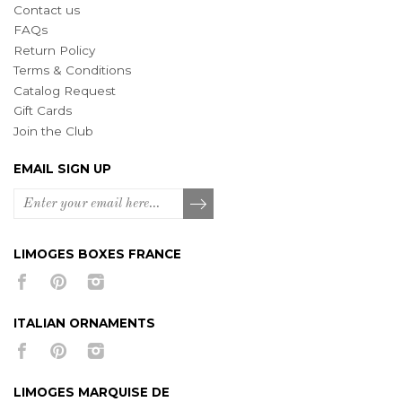
Contact us
FAQs
Return Policy
Terms & Conditions
Catalog Request
Gift Cards
Join the Club
EMAIL SIGN UP
LIMOGES BOXES FRANCE
ITALIAN ORNAMENTS
LIMOGES MARQUISE DE