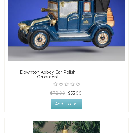
Downton Abbey Car Polish
Ornament
$78.00
$55.00
Add to cart