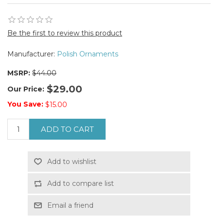
Be the first to review this product
Manufacturer:
Polish Ornaments
MSRP:
$44.00
$29.00
Our Price:
You Save:
$15.00
ADD TO CART
Add to wishlist
Add to compare list
Email a friend