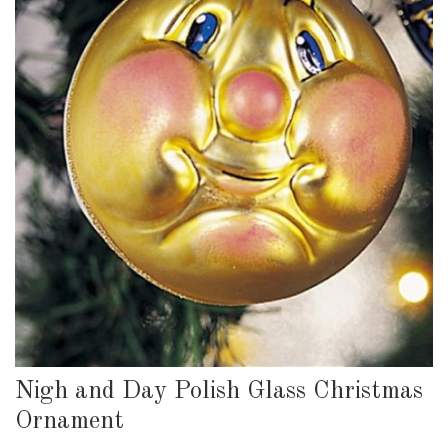
Nigh and Day Polish Glass Christmas
Ornament