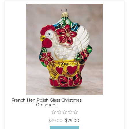
French Hen Polish Glass Christmas
Ornament
$39.00
$29.00