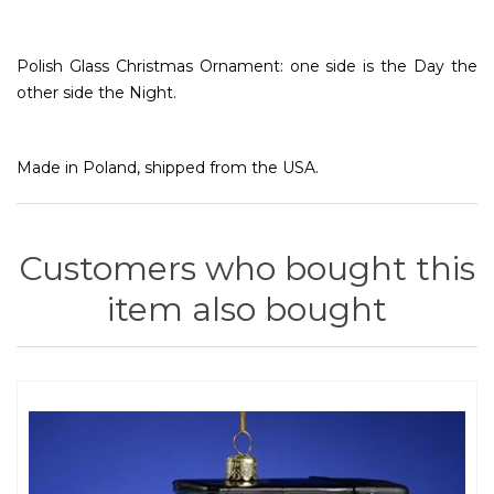
Polish Glass Christmas Ornament: one side is the Day the
other side the Night.
Made in Poland, shipped from the USA.
Customers who bought this
item also bought