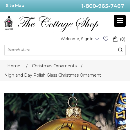
Site Map
1-800-965-7467
Welcome, Sign In
(0)
Home
/
Christmas Ornaments
/
Nigh and Day Polish Glass Christmas Ornament