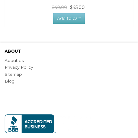
$49.00
$45.00
Add to cart
ABOUT
About us
Privacy Policy
Sitemap
Blog