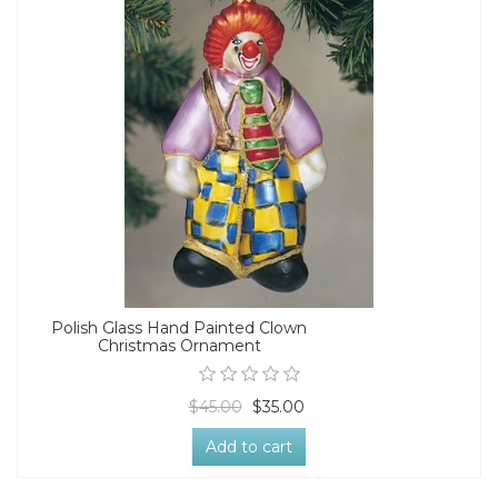
Polish Glass Hand Painted Clown
Christmas Ornament
$45.00
$35.00
Add to cart