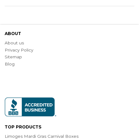
ABOUT
About us
Privacy Policy
Sitemap
Blog
TOP PRODUCTS
Limoges Mardi Gras Carnival Boxes