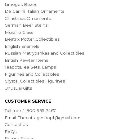
Limoges Boxes
De Carlini Italian Ornaments
Christmas Ornaments
German Beer Steins
Murano Glass
Beatrix Potter Collectibles
English Enamels
Russian Matryoshkas and Collectibles
British Pewter Items
Teapots,Tea Sets, Lamps
Figurines and Collectibles
Crystal Collectibles Figurines
Unusual Gifts
CUSTOMER SERVICE
Toll-free: 1-800-965-7467
Email:
Thecottageshop1@gmail.com
Contact us
FAQs
Return Policy