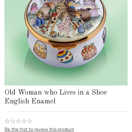
Old Woman who Lives in a Shoe
English Enamel
Be the first to review this product