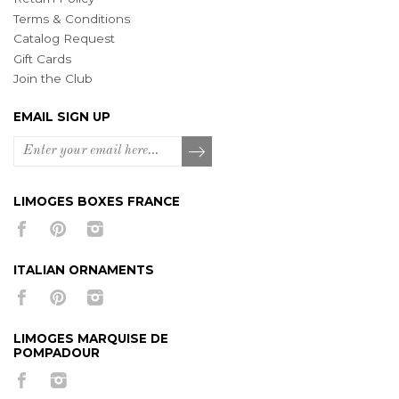
Terms & Conditions
Catalog Request
Gift Cards
Join the Club
EMAIL SIGN UP
LIMOGES BOXES FRANCE
ITALIAN ORNAMENTS
LIMOGES MARQUISE DE
POMPADOUR