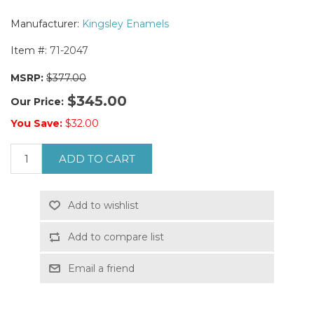
Manufacturer:
Kingsley Enamels
Item #:
71-2047
MSRP:
$377.00
$345.00
Our Price:
You Save:
$32.00
ADD TO CART
Add to wishlist
Add to compare list
Email a friend