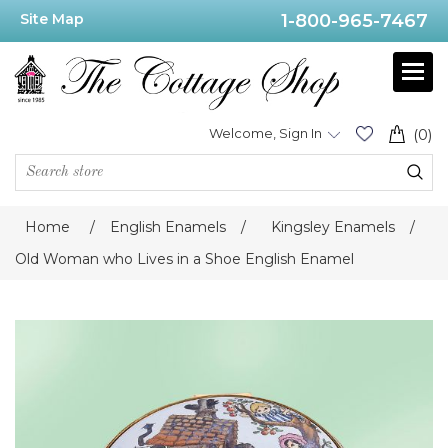
Site Map
1-800-965-7467
Welcome, Sign In
(0)
Home
/
English Enamels
/
Kingsley Enamels
/
Old Woman who Lives in a Shoe English Enamel