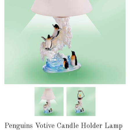
Penguins Votive Candle Holder Lamp