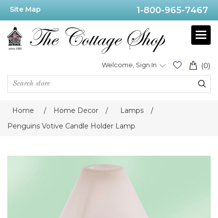
Site Map
1-800-965-7467
Welcome, Sign In
(0)
Home
/
Home Decor
/
Lamps
/
Penguins Votive Candle Holder Lamp