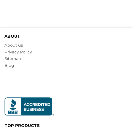
ABOUT
About us
Privacy Policy
Sitemap
Blog
TOP PRODUCTS