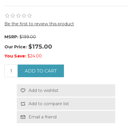
Be the first to review this product
MSRP:
$199.00
$175.00
Our Price:
You Save:
$24.00
ADD TO CART
Add to wishlist
Add to compare list
Email a friend