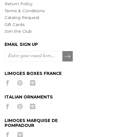
Return Policy
Terms & Conditions
Catalog Request
Gift Cards
Join the Club
EMAIL SIGN UP
LIMOGES BOXES FRANCE
ITALIAN ORNAMENTS
LIMOGES MARQUISE DE
POMPADOUR