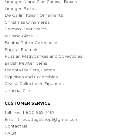
Limoges Mardi Gras Carnival Boxes
Limoges Boxes
De Carlini Italian Ornaments
Christmas Ornaments
German Beer Steins
Murano Glass
Beatrix Potter Collectibles
English Enamels
Russian Matryoshkas and Collectibles
British Pewter Items
Teapots,Tea Sets, Lamps
Figurines and Collectibles
Crystal Collectibles Figurines
Unusual Gifts
CUSTOMER SERVICE
Toll-free: 1-800-965-7467
Email:
Thecottageshop1@gmail.com
Contact us
FAQs