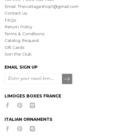
Email:
Thecottageshop1@gmail.com
Contact us
FAQs
Return Policy
Terms & Conditions
Catalog Request
Gift Cards
Join the Club
EMAIL SIGN UP
LIMOGES BOXES FRANCE
ITALIAN ORNAMENTS