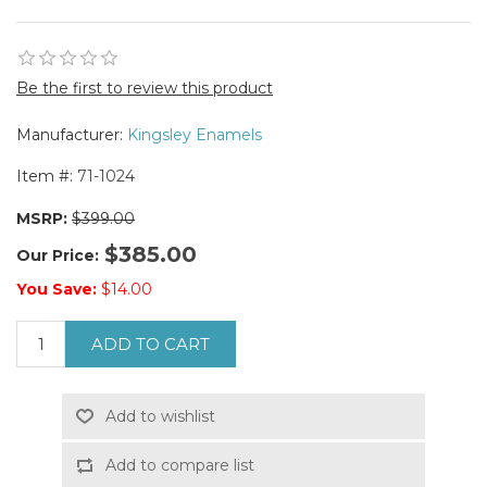
Be the first to review this product
Manufacturer:
Kingsley Enamels
Item #:
71-1024
MSRP:
$399.00
$385.00
Our Price:
You Save:
$14.00
ADD TO CART
Add to wishlist
Add to compare list