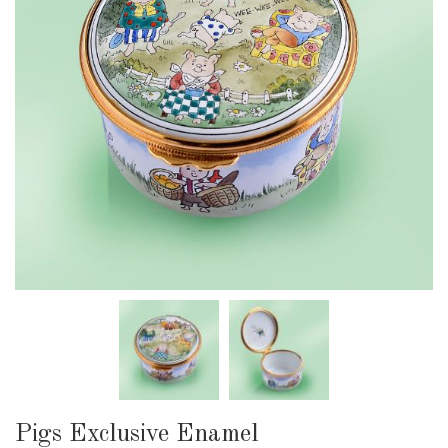
Pigs Exclusive Enamel