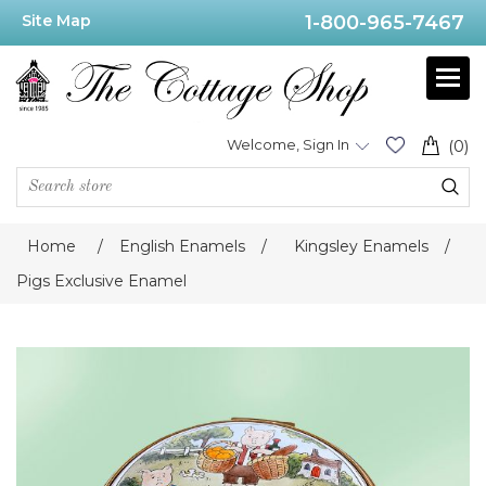
Site Map
1-800-965-7467
Welcome, Sign In
(0)
Home
/
English Enamels
/
Kingsley Enamels
/
Pigs Exclusive Enamel