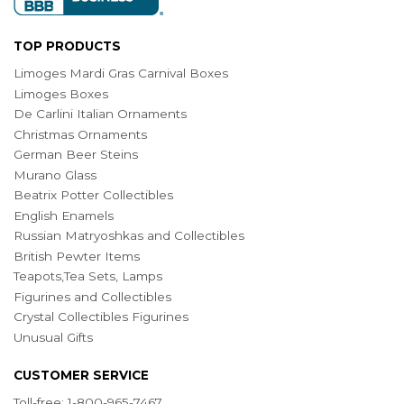
TOP PRODUCTS
Limoges Mardi Gras Carnival Boxes
Limoges Boxes
De Carlini Italian Ornaments
Christmas Ornaments
German Beer Steins
Murano Glass
Beatrix Potter Collectibles
English Enamels
Russian Matryoshkas and Collectibles
British Pewter Items
Teapots,Tea Sets, Lamps
Figurines and Collectibles
Crystal Collectibles Figurines
Unusual Gifts
CUSTOMER SERVICE
Toll-free: 1-800-965-7467