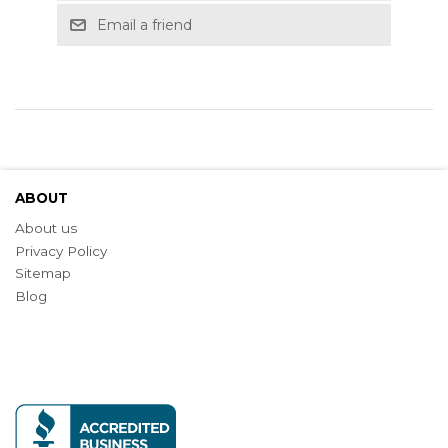
Email a friend
ABOUT
About us
Privacy Policy
Sitemap
Blog