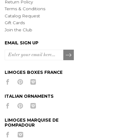
Return Policy
Terms & Conditions
Catalog Request
Gift Cards
Join the Club
EMAIL SIGN UP
LIMOGES BOXES FRANCE
ITALIAN ORNAMENTS
LIMOGES MARQUISE DE
POMPADOUR