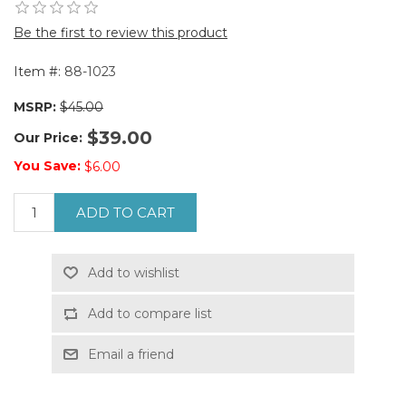
Be the first to review this product
Item #:
88-1023
MSRP:
$45.00
$39.00
Our Price:
You Save:
$6.00
ADD TO CART
Add to wishlist
Add to compare list
Email a friend