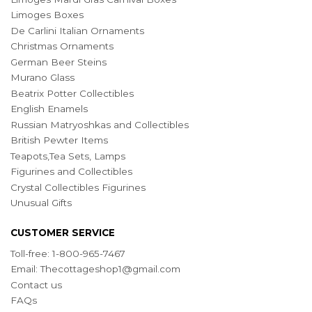
Limoges Boxes
De Carlini Italian Ornaments
Christmas Ornaments
German Beer Steins
Murano Glass
Beatrix Potter Collectibles
English Enamels
Russian Matryoshkas and Collectibles
British Pewter Items
Teapots,Tea Sets, Lamps
Figurines and Collectibles
Crystal Collectibles Figurines
Unusual Gifts
CUSTOMER SERVICE
Toll-free: 1-800-965-7467
Email:
Thecottageshop1@gmail.com
Contact us
FAQs