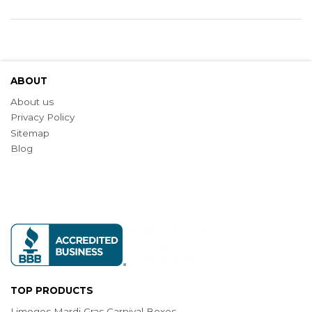
ABOUT
About us
Privacy Policy
Sitemap
Blog
TOP PRODUCTS
Limoges Mardi Gras Carnival Boxes