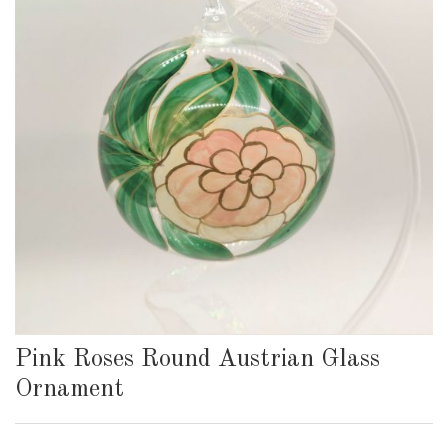
Pink Roses Round Austrian Glass
Ornament