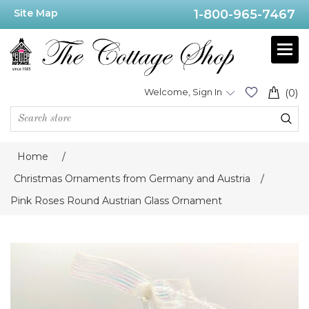
Site Map
1-800-965-7467
Welcome, Sign In
(0)
Home
/
Christmas Ornaments from Germany and Austria
/
Pink Roses Round Austrian Glass Ornament