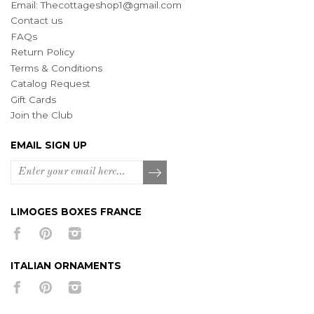
Email:
Thecottageshop1@gmail.com
Contact us
FAQs
Return Policy
Terms & Conditions
Catalog Request
Gift Cards
Join the Club
EMAIL SIGN UP
LIMOGES BOXES FRANCE
ITALIAN ORNAMENTS