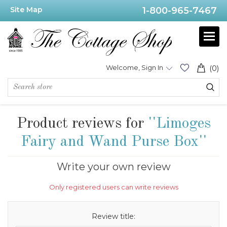
Site Map
1-800-965-7467
Welcome, Sign In
(0)
Product reviews for
Limoges
Fairy and Wand Purse Box
Write your own review
Only registered users can write reviews
Review title: