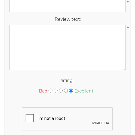
*
Review text:
*
Rating:
Bad
Excellent