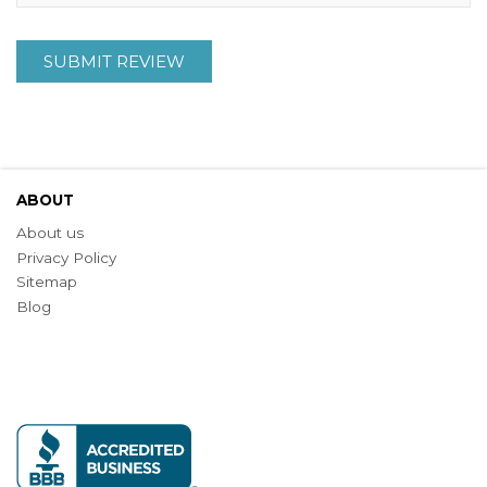
SUBMIT REVIEW
ABOUT
About us
Privacy Policy
Sitemap
Blog