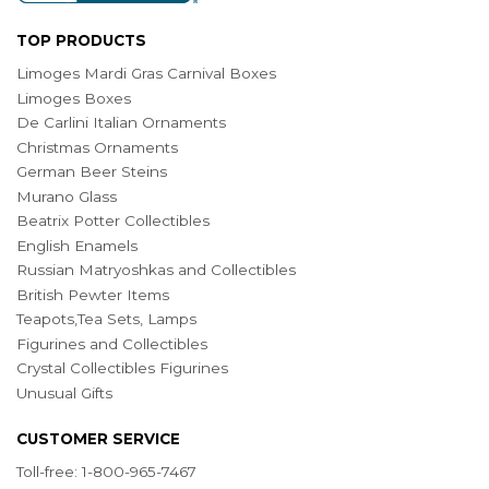
TOP PRODUCTS
Limoges Mardi Gras Carnival Boxes
Limoges Boxes
De Carlini Italian Ornaments
Christmas Ornaments
German Beer Steins
Murano Glass
Beatrix Potter Collectibles
English Enamels
Russian Matryoshkas and Collectibles
British Pewter Items
Teapots,Tea Sets, Lamps
Figurines and Collectibles
Crystal Collectibles Figurines
Unusual Gifts
CUSTOMER SERVICE
Toll-free: 1-800-965-7467