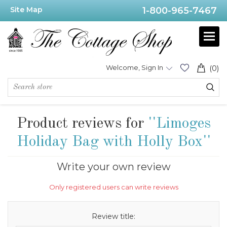
Site Map
1-800-965-7467
Welcome, Sign In
(0)
Product reviews for
Limoges
Holiday Bag with Holly Box
Write your own review
Only registered users can write reviews
Review title: