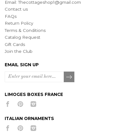
Email:
Thecottageshop1@gmail.com
Contact us
FAQs
Return Policy
Terms & Conditions
Catalog Request
Gift Cards
Join the Club
EMAIL SIGN UP
LIMOGES BOXES FRANCE
ITALIAN ORNAMENTS