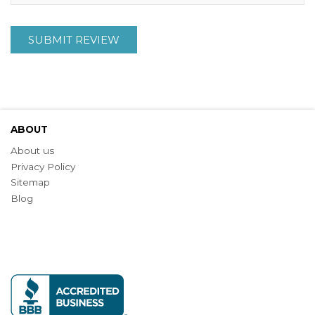
SUBMIT REVIEW
ABOUT
About us
Privacy Policy
Sitemap
Blog