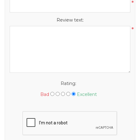
*
Review text:
*
Rating:
Bad
Excellent