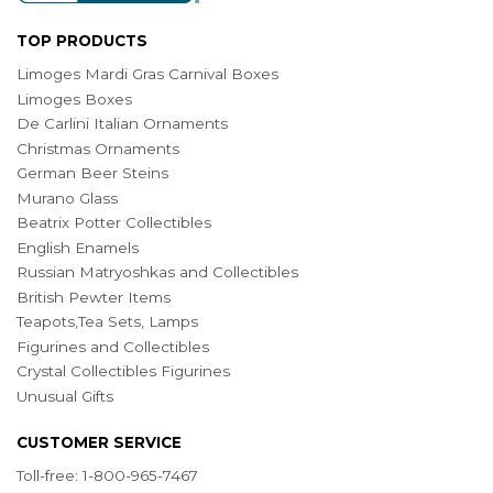
TOP PRODUCTS
Limoges Mardi Gras Carnival Boxes
Limoges Boxes
De Carlini Italian Ornaments
Christmas Ornaments
German Beer Steins
Murano Glass
Beatrix Potter Collectibles
English Enamels
Russian Matryoshkas and Collectibles
British Pewter Items
Teapots,Tea Sets, Lamps
Figurines and Collectibles
Crystal Collectibles Figurines
Unusual Gifts
CUSTOMER SERVICE
Toll-free: 1-800-965-7467