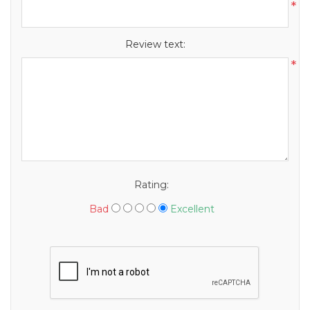
*
Review text:
*
Rating:
Bad
Excellent