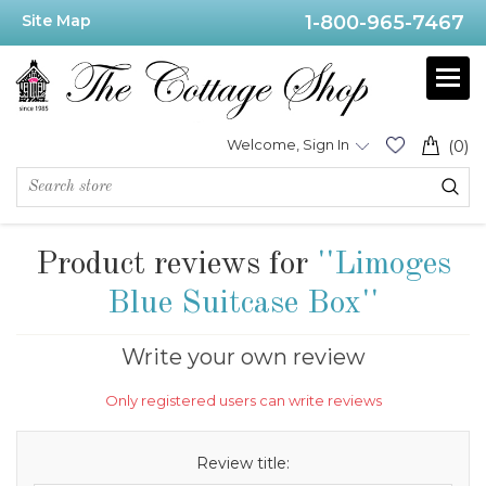
Site Map
1-800-965-7467
Welcome, Sign In
(0)
Product reviews for
Limoges
Blue Suitcase Box
Write your own review
Only registered users can write reviews
Review title: