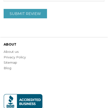
SUBMIT REVIEW
ABOUT
About us
Privacy Policy
Sitemap
Blog