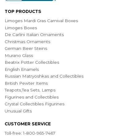
TOP PRODUCTS
Limoges Mardi Gras Carnival Boxes
Limoges Boxes
De Carlini Italian Ornaments
Christmas Ornaments
German Beer Steins
Murano Glass
Beatrix Potter Collectibles
English Enamels
Russian Matryoshkas and Collectibles
British Pewter Items
Teapots,Tea Sets, Lamps
Figurines and Collectibles
Crystal Collectibles Figurines
Unusual Gifts
CUSTOMER SERVICE
Toll-free: 1-800-965-7467