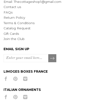
Email:
Thecottageshop1@gmail.com
Contact us
FAQs
Return Policy
Terms & Conditions
Catalog Request
Gift Cards
Join the Club
EMAIL SIGN UP
LIMOGES BOXES FRANCE
ITALIAN ORNAMENTS