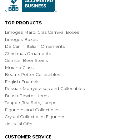
TOP PRODUCTS
Limoges Mardi Gras Carnival Boxes
Limoges Boxes
De Carlini Italian Ornaments
Christmas Ornaments
German Beer Steins
Murano Glass
Beatrix Potter Collectibles
English Enamels
Russian Matryoshkas and Collectibles
British Pewter Items
Teapots,Tea Sets, Lamps
Figurines and Collectibles
Crystal Collectibles Figurines
Unusual Gifts
CUSTOMER SERVICE