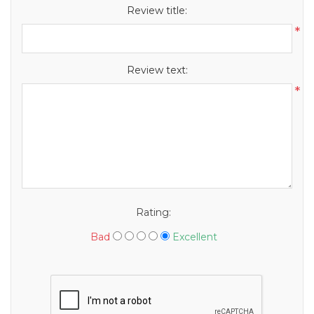
Review title:
*
Review text:
*
Rating:
Bad
Excellent