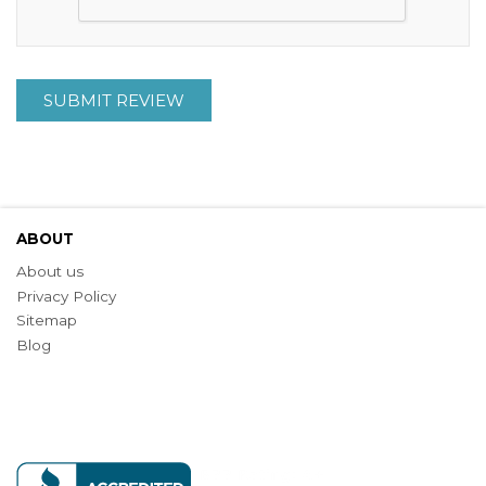
SUBMIT REVIEW
ABOUT
About us
Privacy Policy
Sitemap
Blog