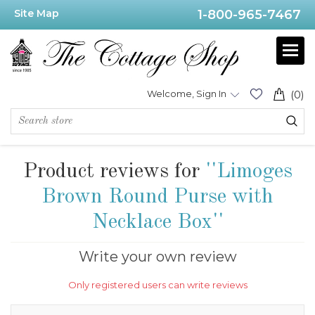
Site Map
1-800-965-7467
Welcome, Sign In
(0)
Product reviews for
Limoges
Brown Round Purse with
Necklace Box
Write your own review
Only registered users can write reviews