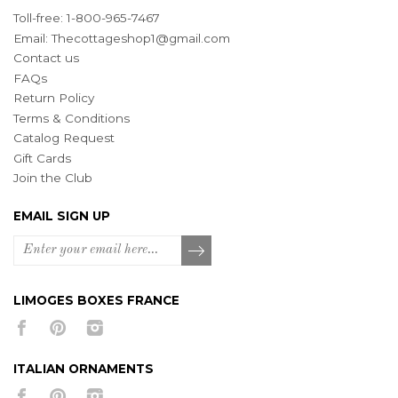
Toll-free: 1-800-965-7467
Email:
Thecottageshop1@gmail.com
Contact us
FAQs
Return Policy
Terms & Conditions
Catalog Request
Gift Cards
Join the Club
EMAIL SIGN UP
LIMOGES BOXES FRANCE
ITALIAN ORNAMENTS