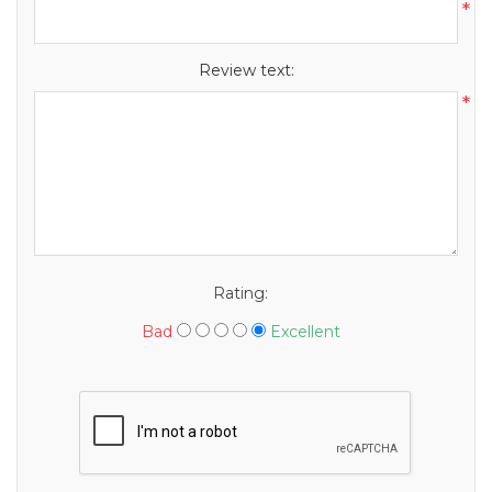
*
Review text:
*
Rating:
Bad
Excellent