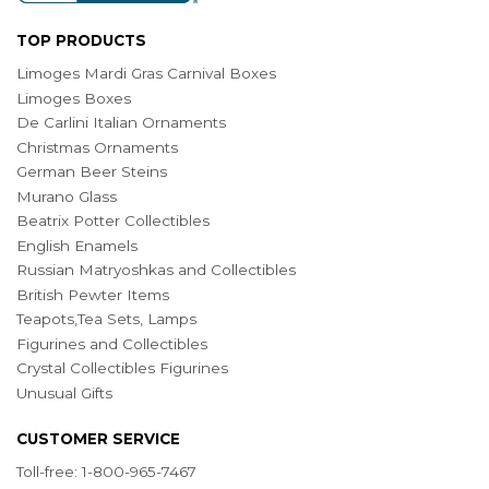
TOP PRODUCTS
Limoges Mardi Gras Carnival Boxes
Limoges Boxes
De Carlini Italian Ornaments
Christmas Ornaments
German Beer Steins
Murano Glass
Beatrix Potter Collectibles
English Enamels
Russian Matryoshkas and Collectibles
British Pewter Items
Teapots,Tea Sets, Lamps
Figurines and Collectibles
Crystal Collectibles Figurines
Unusual Gifts
CUSTOMER SERVICE
Toll-free: 1-800-965-7467