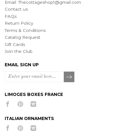
Email:
Thecottageshop1@gmail.com
Contact us
FAQs
Return Policy
Terms & Conditions
Catalog Request
Gift Cards
Join the Club
EMAIL SIGN UP
LIMOGES BOXES FRANCE
ITALIAN ORNAMENTS