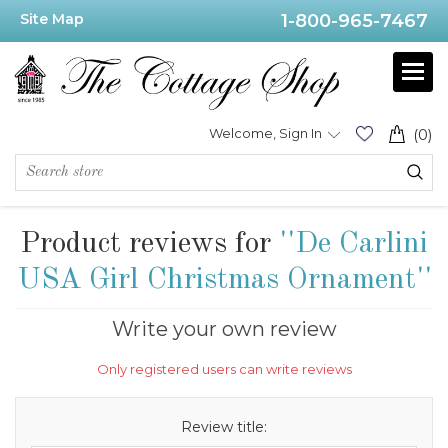
Site Map
1-800-965-7467
Welcome, Sign In
(0)
Product reviews for
De Carlini
USA Girl Christmas Ornament
Write your own review
Only registered users can write reviews
Review title: