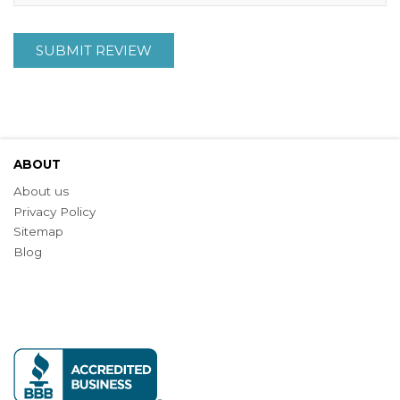
SUBMIT REVIEW
ABOUT
About us
Privacy Policy
Sitemap
Blog