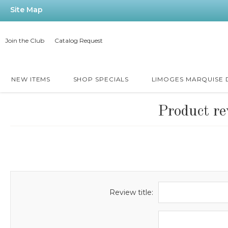
Site Map
Join the Club
Catalog Request
NEW ITEMS
SHOP SPECIALS
LIMOGES MARQUISE
Product re
Review title: