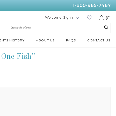
1-800-965-7467
Welcome, Sign In
(0)
ENTS HISTORY
ABOUT US
FAQS
CONTACT US
 One Fish