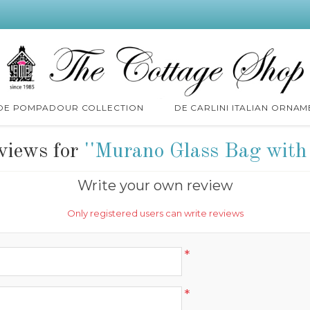
 DE POMPADOUR COLLECTION
DE CARLINI ITALIAN ORNAM
views for
Murano Glass Bag with
Write your own review
Only registered users can write reviews
*
*