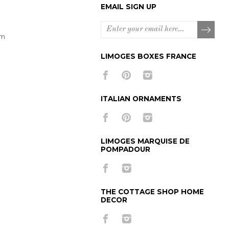
EMAIL SIGN UP
om
LIMOGES BOXES FRANCE
ITALIAN ORNAMENTS
LIMOGES MARQUISE DE
POMPADOUR
THE COTTAGE SHOP HOME
DECOR