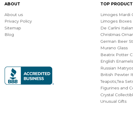
ABOUT
TOP PRODUCT
About us
Limoges Mardi G
Privacy Policy
Limoges Boxes
Sitemap
De Carlini Ital
Blog
Christmas Orna
German Beer St
Murano Glass
Beatrix Potter C
English Enamel
Russian Matryos
British Pewter 
Teapots,Tea Set
Figurines and Co
Crystal Collecti
Unusual Gifts