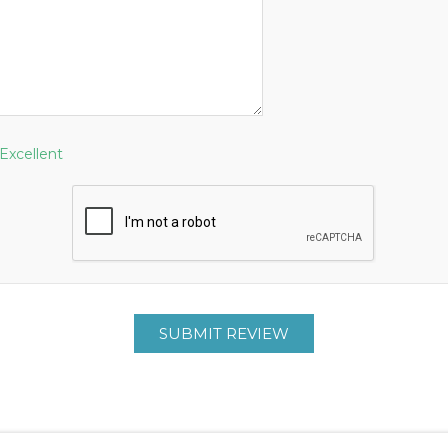
Excellent
SUBMIT REVIEW