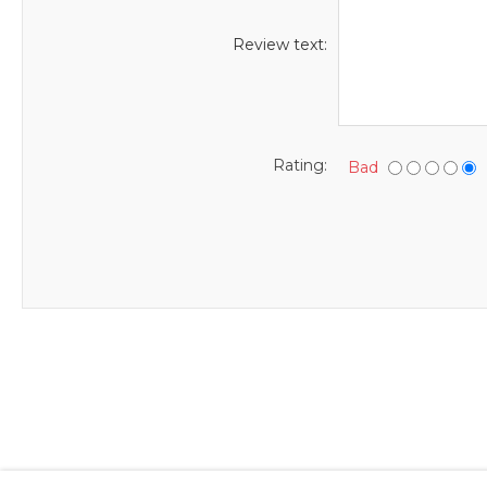
Review text:
Rating:
Bad