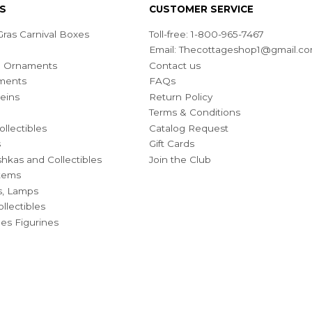
S
CUSTOMER SERVICE
ras Carnival Boxes
Toll-free: 1-800-965-7467
Email:
Thecottageshop1@gmail.c
ian Ornaments
Contact us
ments
FAQs
eins
Return Policy
Terms & Conditions
ollectibles
Catalog Request
s
Gift Cards
hkas and Collectibles
Join the Club
Items
s, Lamps
llectibles
bles Figurines