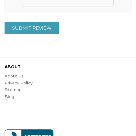
SUBMIT REVIEW
ABOUT
About us
Privacy Policy
Sitemap
Blog