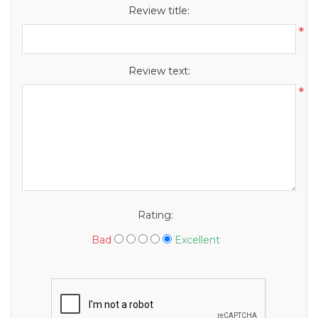
Review title:
*
Review text:
*
Rating:
Bad
Excellent