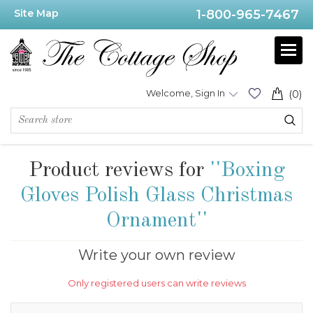
Site Map
1-800-965-7467
Welcome, Sign In
(0)
Product reviews for
Boxing
Gloves Polish Glass Christmas
Ornament
Write your own review
Only registered users can write reviews