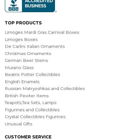
TOP PRODUCTS
Limoges Mardi Gras Carnival Boxes
Limoges Boxes
De Carlini Italian Ornaments
Christmas Ornaments
German Beer Steins
Murano Glass
Beatrix Potter Collectibles
English Enamels
Russian Matryoshkas and Collectibles
British Pewter Items
Teapots,Tea Sets, Lamps
Figurines and Collectibles
Crystal Collectibles Figurines
Unusual Gifts
CUSTOMER SERVICE