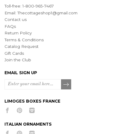
Toll-free: 1-800-965-7467
Email:
Thecottageshop1@gmail.com
Contact us
FAQs
Return Policy
Terms & Conditions
Catalog Request
Gift Cards
Join the Club
EMAIL SIGN UP
LIMOGES BOXES FRANCE
ITALIAN ORNAMENTS