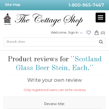
Site Map
1-800-965-7467
Welcome, Sign In
(0)
Product reviews for
Scotland
Glass Beer Stein, Each.
Write your own review
Only registered users can write reviews
Review title: