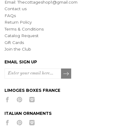
Email:
Thecottageshop1@gmail.com
Contact us
FAQs
Return Policy
Terms & Conditions
Catalog Request
Gift Cards
Join the Club
EMAIL SIGN UP
LIMOGES BOXES FRANCE
ITALIAN ORNAMENTS