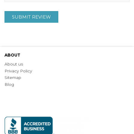
SUBMIT REVIEW
ABOUT
About us
Privacy Policy
Sitemap
Blog