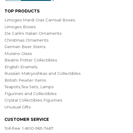
TOP PRODUCTS
Limoges Mardi Gras Carnival Boxes
Limoges Boxes
De Carlini Italian Ornaments
Christmas Ornaments
German Beer Steins
Murano Glass
Beatrix Potter Collectibles
English Enamels
Russian Matryoshkas and Collectibles
British Pewter Items
Teapots,Tea Sets, Lamps
Figurines and Collectibles
Crystal Collectibles Figurines
Unusual Gifts
CUSTOMER SERVICE
Toll-free: 1-800-965-7467