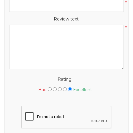
*
Review text:
*
Rating:
Bad
Excellent