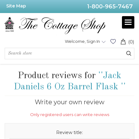
Site Map
1-800-965-7467
Welcome, Sign In
(0)
Product reviews for
Jack
Daniels 6 Oz Barrel Flask
Write your own review
Only registered users can write reviews
Review title: