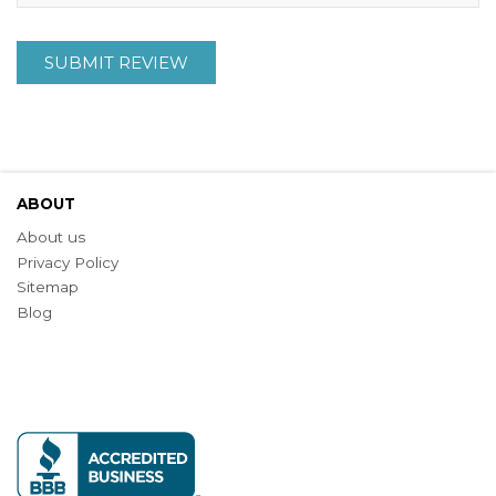
SUBMIT REVIEW
ABOUT
About us
Privacy Policy
Sitemap
Blog