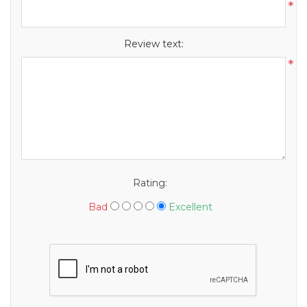
*
Review text:
*
Rating:
Bad
Excellent