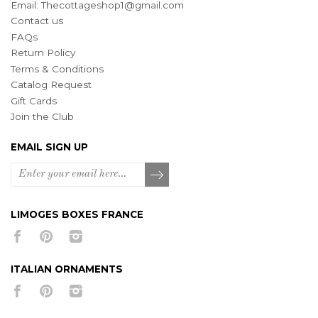
Email:
Thecottageshop1@gmail.com
Contact us
FAQs
Return Policy
Terms & Conditions
Catalog Request
Gift Cards
Join the Club
EMAIL SIGN UP
LIMOGES BOXES FRANCE
ITALIAN ORNAMENTS