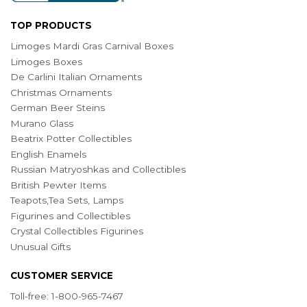
TOP PRODUCTS
Limoges Mardi Gras Carnival Boxes
Limoges Boxes
De Carlini Italian Ornaments
Christmas Ornaments
German Beer Steins
Murano Glass
Beatrix Potter Collectibles
English Enamels
Russian Matryoshkas and Collectibles
British Pewter Items
Teapots,Tea Sets, Lamps
Figurines and Collectibles
Crystal Collectibles Figurines
Unusual Gifts
CUSTOMER SERVICE
Toll-free: 1-800-965-7467