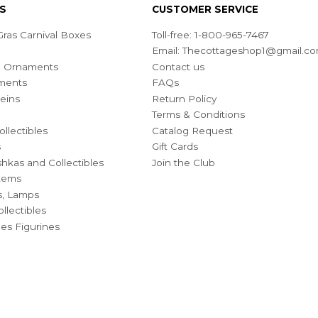
S
CUSTOMER SERVICE
ras Carnival Boxes
Toll-free: 1-800-965-7467
Email:
Thecottageshop1@gmail.c
ian Ornaments
Contact us
ments
FAQs
eins
Return Policy
Terms & Conditions
ollectibles
Catalog Request
s
Gift Cards
hkas and Collectibles
Join the Club
Items
s, Lamps
llectibles
bles Figurines