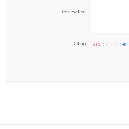
Review text:
Rating:
Bad