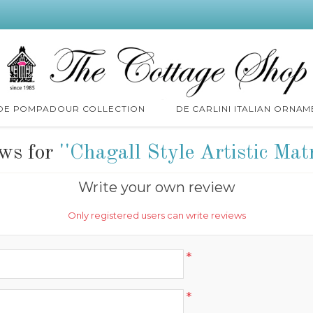
 DE POMPADOUR COLLECTION
DE CARLINI ITALIAN ORNAM
ews for
Chagall Style Artistic Mat
Write your own review
Only registered users can write reviews
*
*