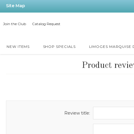
Site Map
Join the Club
Catalog Request
NEW ITEMS
SHOP SPECIALS
LIMOGES MARQUISE
Product revi
Review title: