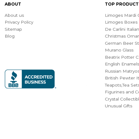
ABOUT
TOP PRODUCT
About us
Limoges Mardi G
Privacy Policy
Limoges Boxes
Sitemap
De Carlini Ital
Blog
Christmas Orna
German Beer St
Murano Glass
Beatrix Potter C
English Enamel
Russian Matryos
British Pewter 
Teapots,Tea Set
Figurines and Co
Crystal Collecti
Unusual Gifts