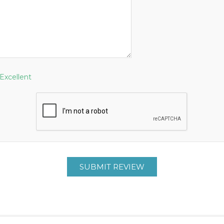
Excellent
SUBMIT REVIEW