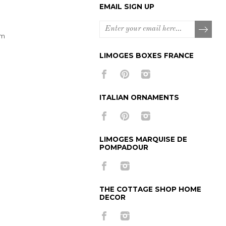
EMAIL SIGN UP
om
LIMOGES BOXES FRANCE
ITALIAN ORNAMENTS
LIMOGES MARQUISE DE
POMPADOUR
THE COTTAGE SHOP HOME
DECOR