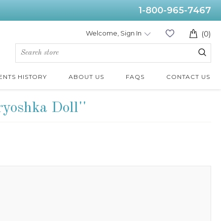
1-800-965-7467
Welcome, Sign In
(0)
ENTS HISTORY
ABOUT US
FAQS
CONTACT US
ryoshka Doll