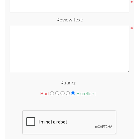
*
Review text:
*
Rating:
Bad
Excellent