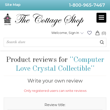
Site Map
1-800-965-7467
Welcome, Sign In
(0)
Product reviews for
Computer
Love Crystal Collectible
Write your own review
Only registered users can write reviews
Review title: