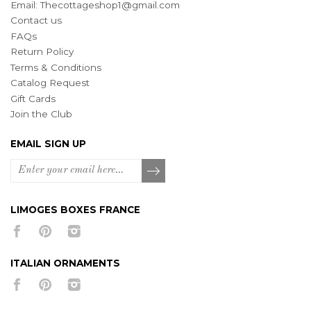
Email:
Thecottageshop1@gmail.com
Contact us
FAQs
Return Policy
Terms & Conditions
Catalog Request
Gift Cards
Join the Club
EMAIL SIGN UP
LIMOGES BOXES FRANCE
ITALIAN ORNAMENTS