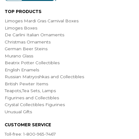
TOP PRODUCTS
Limoges Mardi Gras Carnival Boxes
Limoges Boxes
De Carlini Italian Ornaments
Christmas Ornaments
German Beer Steins
Murano Glass
Beatrix Potter Collectibles
English Enamels
Russian Matryoshkas and Collectibles
British Pewter Items
Teapots,Tea Sets, Lamps
Figurines and Collectibles
Crystal Collectibles Figurines
Unusual Gifts
CUSTOMER SERVICE
Toll-free: 1-800-965-7467