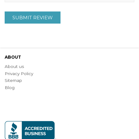
SUBMIT REVIEW
ABOUT
About us
Privacy Policy
Sitemap
Blog