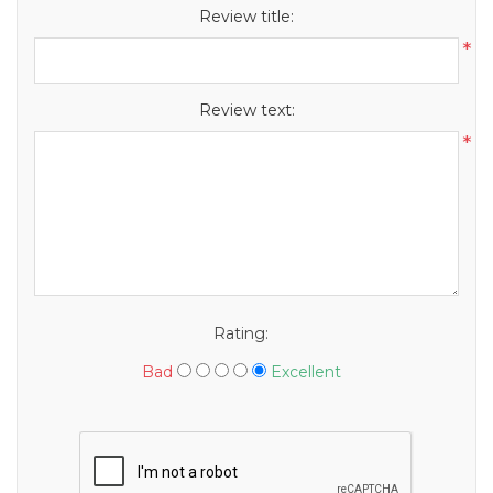
Review title:
*
Review text:
*
Rating:
Bad
Excellent