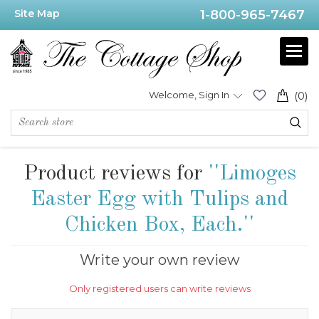
Site Map
1-800-965-7467
Welcome, Sign In
(0)
Product reviews for
Limoges
Easter Egg with Tulips and
Chicken Box, Each.
Write your own review
Only registered users can write reviews