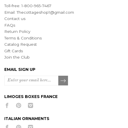
Toll-free: 1-800-965-7467
Email:
Thecottageshop1@gmail.com
Contact us
FAQs
Return Policy
Terms & Conditions
Catalog Request
Gift Cards
Join the Club
EMAIL SIGN UP
LIMOGES BOXES FRANCE
ITALIAN ORNAMENTS