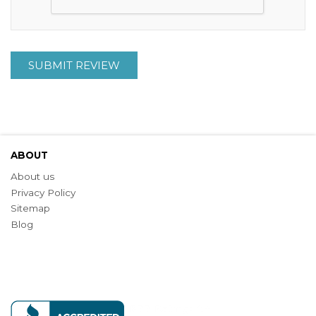
SUBMIT REVIEW
ABOUT
About us
Privacy Policy
Sitemap
Blog