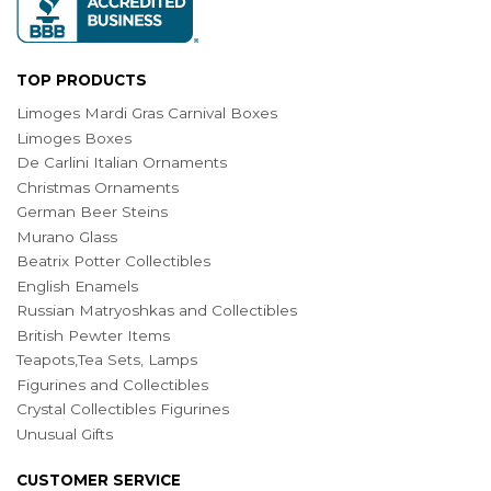
TOP PRODUCTS
Limoges Mardi Gras Carnival Boxes
Limoges Boxes
De Carlini Italian Ornaments
Christmas Ornaments
German Beer Steins
Murano Glass
Beatrix Potter Collectibles
English Enamels
Russian Matryoshkas and Collectibles
British Pewter Items
Teapots,Tea Sets, Lamps
Figurines and Collectibles
Crystal Collectibles Figurines
Unusual Gifts
CUSTOMER SERVICE