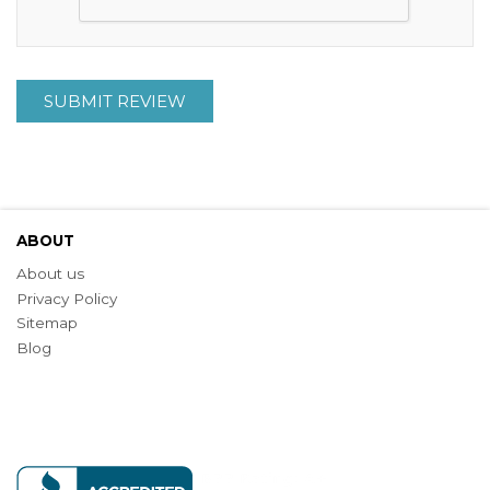
SUBMIT REVIEW
ABOUT
About us
Privacy Policy
Sitemap
Blog