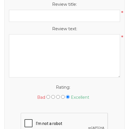
Review title:
*
Review text:
*
Rating:
Bad
Excellent