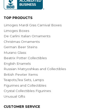
TOP PRODUCTS
Limoges Mardi Gras Carnival Boxes
Limoges Boxes
De Carlini Italian Ornaments
Christmas Ornaments
German Beer Steins
Murano Glass
Beatrix Potter Collectibles
English Enamels
Russian Matryoshkas and Collectibles
British Pewter Items
Teapots,Tea Sets, Lamps
Figurines and Collectibles
Crystal Collectibles Figurines
Unusual Gifts
CUSTOMER SERVICE