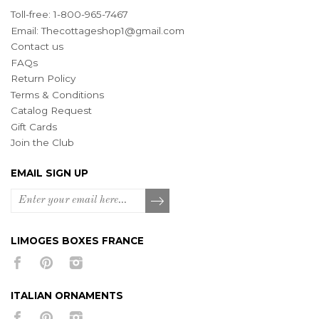
Toll-free: 1-800-965-7467
Email:
Thecottageshop1@gmail.com
Contact us
FAQs
Return Policy
Terms & Conditions
Catalog Request
Gift Cards
Join the Club
EMAIL SIGN UP
LIMOGES BOXES FRANCE
ITALIAN ORNAMENTS