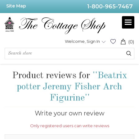
Site Map
1-800-965-7467
Welcome, Sign In
(0)
Product reviews for
Beatrix
potter Jeremy Fisher Arch
Figurine
Write your own review
Only registered users can write reviews