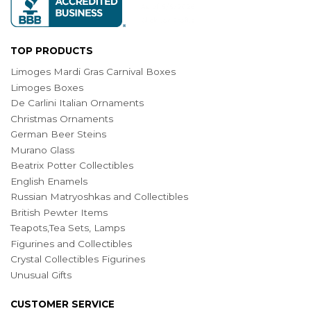
TOP PRODUCTS
Limoges Mardi Gras Carnival Boxes
Limoges Boxes
De Carlini Italian Ornaments
Christmas Ornaments
German Beer Steins
Murano Glass
Beatrix Potter Collectibles
English Enamels
Russian Matryoshkas and Collectibles
British Pewter Items
Teapots,Tea Sets, Lamps
Figurines and Collectibles
Crystal Collectibles Figurines
Unusual Gifts
CUSTOMER SERVICE