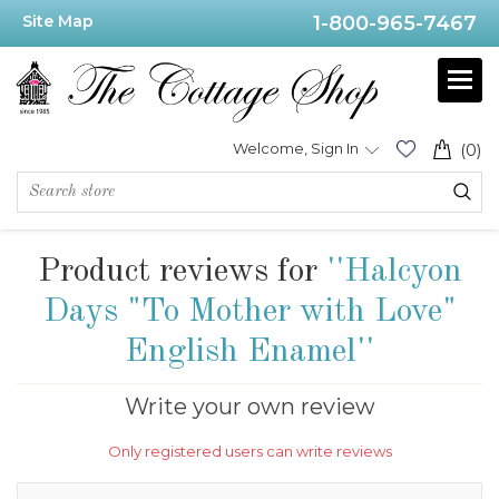
Site Map
1-800-965-7467
Welcome, Sign In
(0)
Product reviews for
Halcyon
Days "To Mother with Love"
English Enamel
Write your own review
Only registered users can write reviews