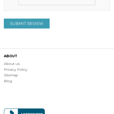
SUBMIT REVIEW
ABOUT
About us
Privacy Policy
Sitemap
Blog