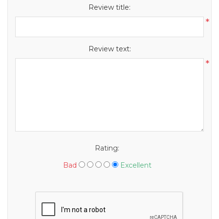
Review title:
*
Review text:
*
Rating:
Bad
Excellent