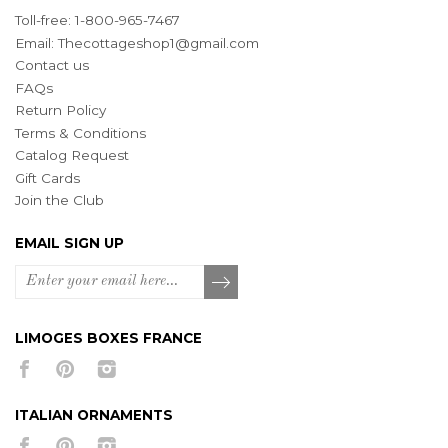
Toll-free: 1-800-965-7467
Email:
Thecottageshop1@gmail.com
Contact us
FAQs
Return Policy
Terms & Conditions
Catalog Request
Gift Cards
Join the Club
EMAIL SIGN UP
LIMOGES BOXES FRANCE
ITALIAN ORNAMENTS