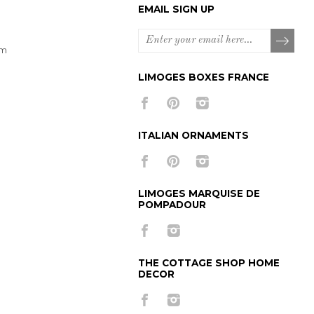
EMAIL SIGN UP
om
LIMOGES BOXES FRANCE
ITALIAN ORNAMENTS
LIMOGES MARQUISE DE
POMPADOUR
THE COTTAGE SHOP HOME
DECOR