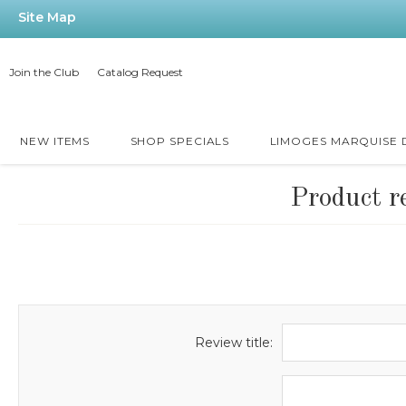
Site Map
Join the Club
Catalog Request
NEW ITEMS
SHOP SPECIALS
LIMOGES MARQUISE
Product r
Review title: