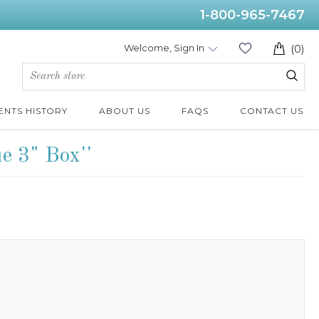
1-800-965-7467
Welcome, Sign In
(0)
ENTS HISTORY
ABOUT US
FAQS
CONTACT US
ue 3" Box