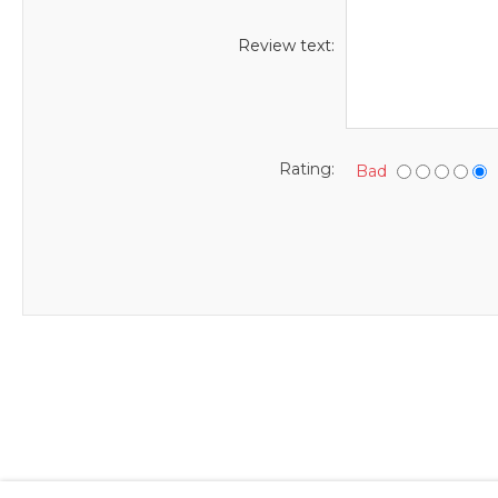
Review text:
Rating:
Bad