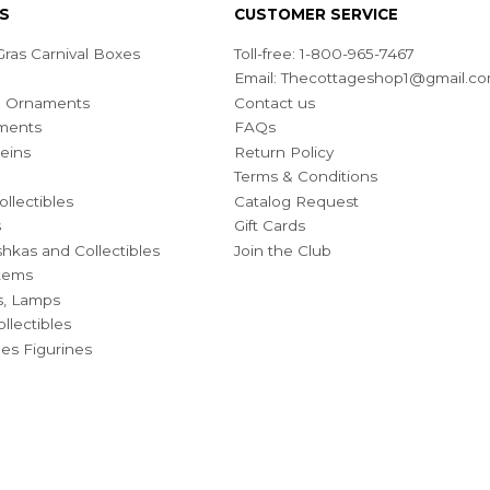
S
CUSTOMER SERVICE
ras Carnival Boxes
Toll-free: 1-800-965-7467
Email:
Thecottageshop1@gmail.c
ian Ornaments
Contact us
ments
FAQs
eins
Return Policy
Terms & Conditions
ollectibles
Catalog Request
s
Gift Cards
hkas and Collectibles
Join the Club
Items
s, Lamps
llectibles
bles Figurines