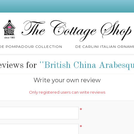
 DE POMPADOUR COLLECTION
DE CARLINI ITALIAN ORNAM
eviews for
British China Arabesq
Write your own review
Only registered users can write reviews
*
*