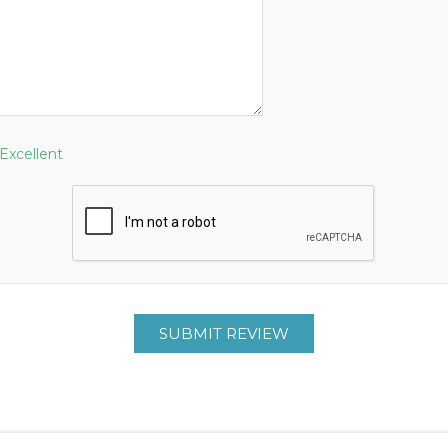
Excellent
SUBMIT REVIEW