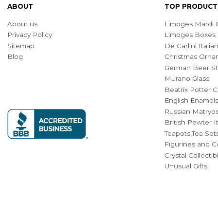
ABOUT
TOP PRODUCT
About us
Limoges Mardi G
Privacy Policy
Limoges Boxes
Sitemap
De Carlini Ital
Blog
Christmas Orna
German Beer St
Murano Glass
Beatrix Potter C
English Enamel
Russian Matryos
British Pewter 
Teapots,Tea Set
Figurines and Co
Crystal Collecti
Unusual Gifts