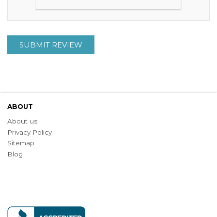
SUBMIT REVIEW
ABOUT
About us
Privacy Policy
Sitemap
Blog