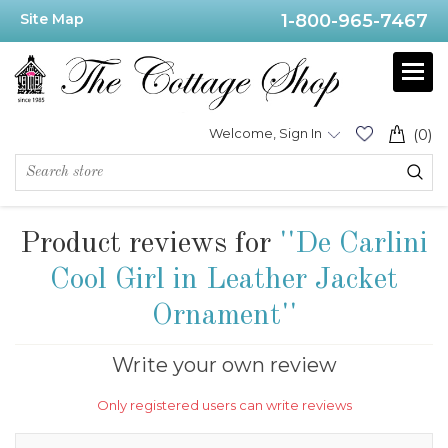
Site Map
1-800-965-7467
Welcome, Sign In
(0)
Product reviews for
De Carlini
Cool Girl in Leather Jacket
Ornament
Write your own review
Only registered users can write reviews