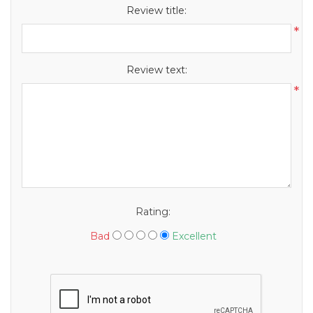
Review title:
*
Review text:
*
Rating:
Bad
Excellent