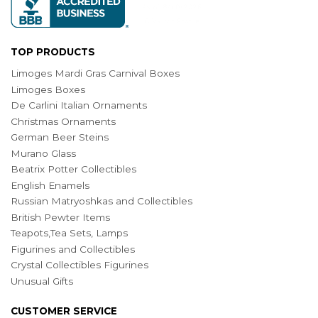
TOP PRODUCTS
Limoges Mardi Gras Carnival Boxes
Limoges Boxes
De Carlini Italian Ornaments
Christmas Ornaments
German Beer Steins
Murano Glass
Beatrix Potter Collectibles
English Enamels
Russian Matryoshkas and Collectibles
British Pewter Items
Teapots,Tea Sets, Lamps
Figurines and Collectibles
Crystal Collectibles Figurines
Unusual Gifts
CUSTOMER SERVICE