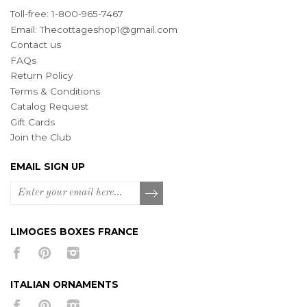
Toll-free: 1-800-965-7467
Email:
Thecottageshop1@gmail.com
Contact us
FAQs
Return Policy
Terms & Conditions
Catalog Request
Gift Cards
Join the Club
EMAIL SIGN UP
LIMOGES BOXES FRANCE
ITALIAN ORNAMENTS