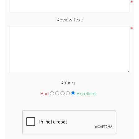
*
Review text:
*
Rating:
Bad
Excellent