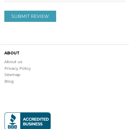
SUBMIT REVIEW
ABOUT
About us
Privacy Policy
Sitemap
Blog