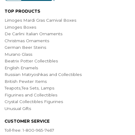
TOP PRODUCTS
Limoges Mardi Gras Carnival Boxes
Limoges Boxes
De Carlini Italian Ornaments
Christmas Ornaments
German Beer Steins
Murano Glass
Beatrix Potter Collectibles
English Enamels
Russian Matryoshkas and Collectibles
British Pewter Items
Teapots,Tea Sets, Lamps
Figurines and Collectibles
Crystal Collectibles Figurines
Unusual Gifts
CUSTOMER SERVICE
Toll-free: 1-800-965-7467