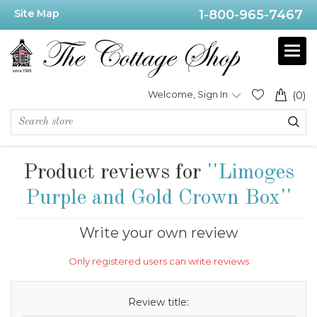
Site Map
1-800-965-7467
Welcome, Sign In
(0)
Product reviews for
Limoges
Purple and Gold Crown Box
Write your own review
Only registered users can write reviews
Review title: