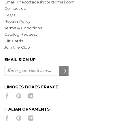
Email:
Thecottageshop1@gmail.com
Contact us
FAQs
Return Policy
Terms & Conditions
Catalog Request
Gift Cards
Join the Club
EMAIL SIGN UP
LIMOGES BOXES FRANCE
ITALIAN ORNAMENTS