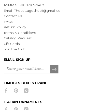
Toll-free: 1-800-965-7467
Email:
Thecottageshop1@gmail.com
Contact us
FAQs
Return Policy
Terms & Conditions
Catalog Request
Gift Cards
Join the Club
EMAIL SIGN UP
LIMOGES BOXES FRANCE
ITALIAN ORNAMENTS