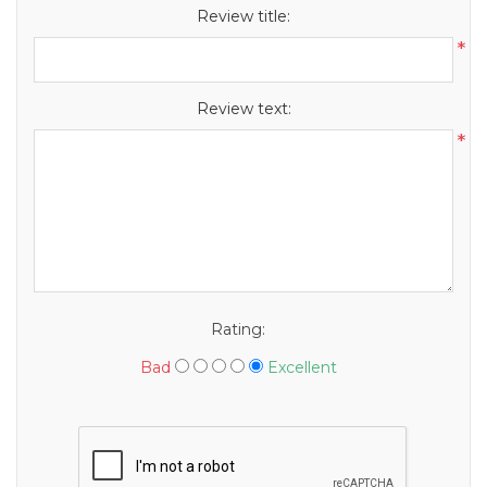
Review title:
*
Review text:
*
Rating:
Bad
Excellent