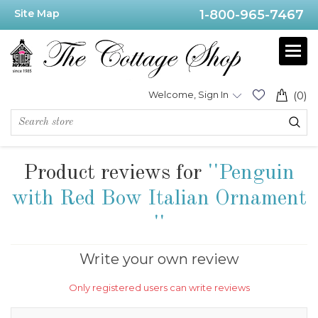
Site Map
1-800-965-7467
Welcome, Sign In
(0)
Product reviews for
Penguin
with Red Bow Italian Ornament
Write your own review
Only registered users can write reviews