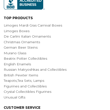
TOP PRODUCTS
Limoges Mardi Gras Carnival Boxes
Limoges Boxes
De Carlini Italian Ornaments
Christmas Ornaments
German Beer Steins
Murano Glass
Beatrix Potter Collectibles
English Enamels
Russian Matryoshkas and Collectibles
British Pewter Items
Teapots,Tea Sets, Lamps
Figurines and Collectibles
Crystal Collectibles Figurines
Unusual Gifts
CUSTOMER SERVICE