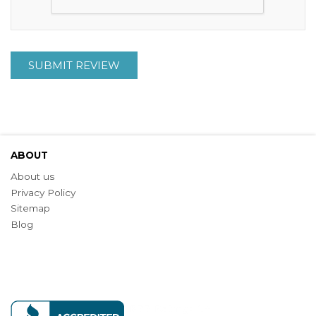
SUBMIT REVIEW
ABOUT
About us
Privacy Policy
Sitemap
Blog