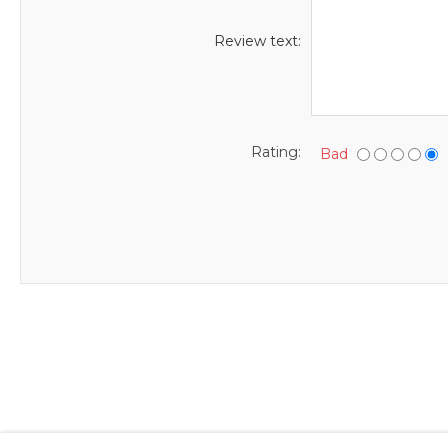
Review text:
Rating:
Bad