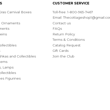
S
CUSTOMER SERVICE
ras Carnival Boxes
Toll-free: 1-800-965-7467
Email:
Thecottageshop1@gmail.c
ian Ornaments
Contact us
ments
FAQs
eins
Return Policy
Terms & Conditions
ollectibles
Catalog Request
s
Gift Cards
hkas and Collectibles
Join the Club
Items
s, Lamps
llectibles
bles Figurines