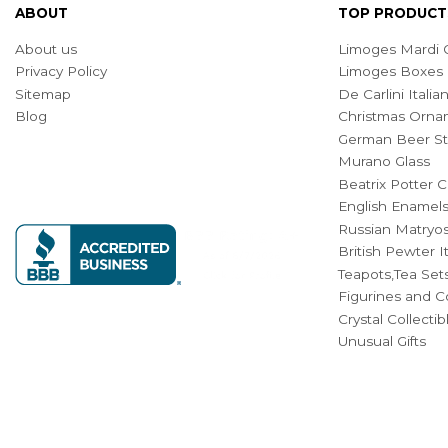
ABOUT
TOP PRODUCT
About us
Limoges Mardi G
Privacy Policy
Limoges Boxes
Sitemap
De Carlini Ital
Blog
Christmas Orna
German Beer St
Murano Glass
Beatrix Potter C
English Enamel
Russian Matryos
British Pewter 
Teapots,Tea Set
Figurines and Co
Crystal Collecti
Unusual Gifts