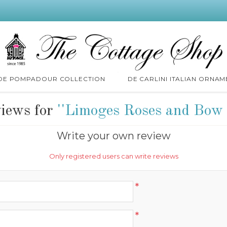
 DE POMPADOUR COLLECTION
DE CARLINI ITALIAN ORNAM
views for
Limoges Roses and Bow 
Write your own review
Only registered users can write reviews
*
*