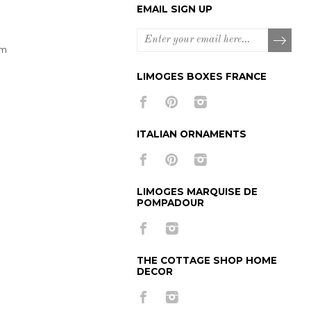
EMAIL SIGN UP
om
LIMOGES BOXES FRANCE
ITALIAN ORNAMENTS
LIMOGES MARQUISE DE
POMPADOUR
THE COTTAGE SHOP HOME
DECOR