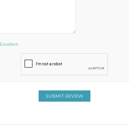
Excellent
SUBMIT REVIEW