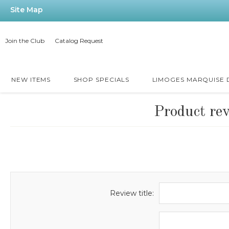
Site Map
Join the Club
Catalog Request
NEW ITEMS
SHOP SPECIALS
LIMOGES MARQUISE
Product re
Review title: