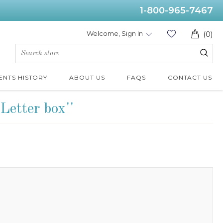
1-800-965-7467
Welcome, Sign In
(0)
ENTS HISTORY
ABOUT US
FAQS
CONTACT US
Letter box