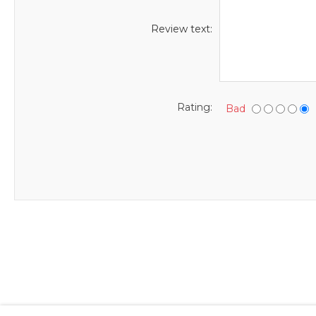
Review text:
Rating:
Bad