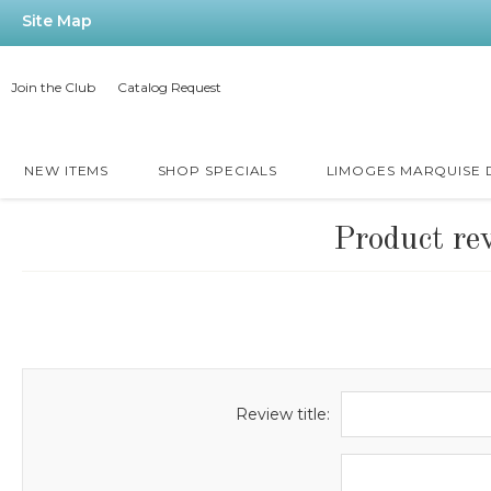
Site Map
Join the Club
Catalog Request
NEW ITEMS
SHOP SPECIALS
LIMOGES MARQUISE
Product re
Review title: