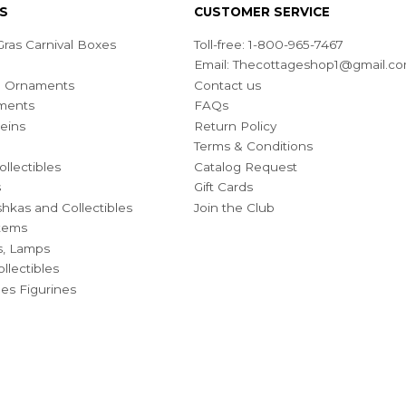
S
CUSTOMER SERVICE
ras Carnival Boxes
Toll-free: 1-800-965-7467
Email:
Thecottageshop1@gmail.c
ian Ornaments
Contact us
ments
FAQs
eins
Return Policy
Terms & Conditions
ollectibles
Catalog Request
s
Gift Cards
hkas and Collectibles
Join the Club
Items
s, Lamps
llectibles
bles Figurines