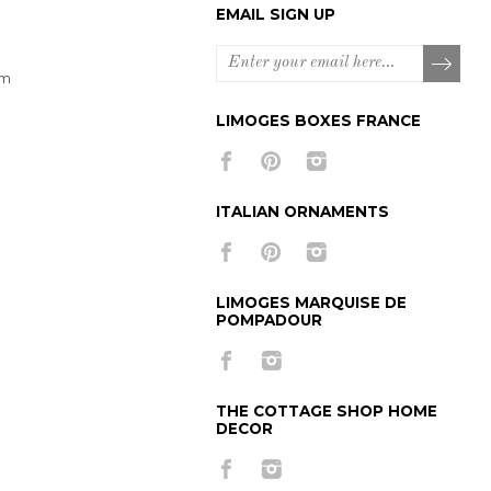
EMAIL SIGN UP
om
LIMOGES BOXES FRANCE
ITALIAN ORNAMENTS
LIMOGES MARQUISE DE
POMPADOUR
THE COTTAGE SHOP HOME
DECOR