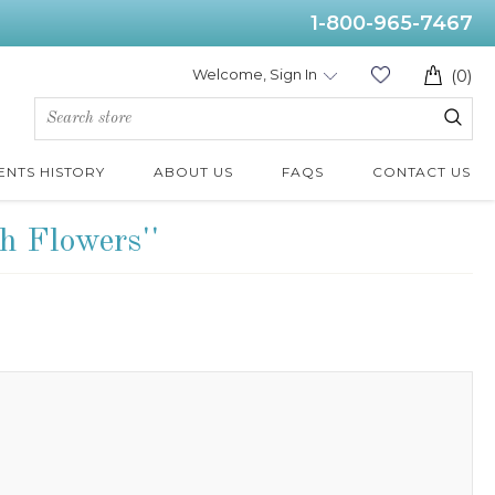
1-800-965-7467
Welcome, Sign In
(0)
ENTS HISTORY
ABOUT US
FAQS
CONTACT US
h Flowers