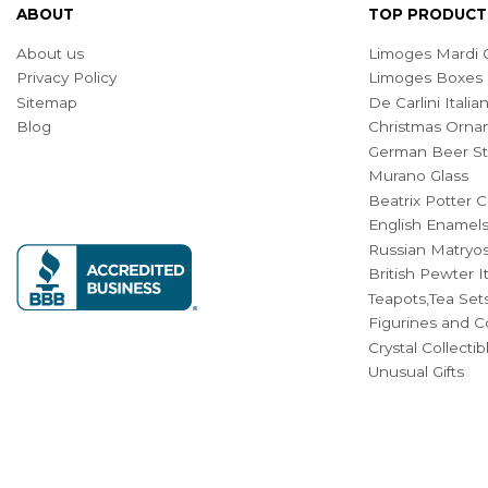
ABOUT
TOP PRODUCT
About us
Limoges Mardi G
Privacy Policy
Limoges Boxes
Sitemap
De Carlini Ital
Blog
Christmas Orna
German Beer St
Murano Glass
Beatrix Potter C
English Enamel
Russian Matryos
British Pewter 
Teapots,Tea Set
Figurines and Co
Crystal Collecti
Unusual Gifts