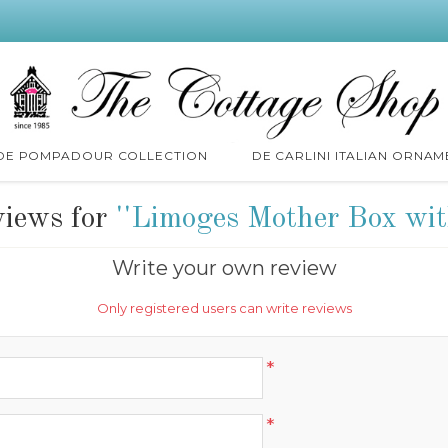
 DE POMPADOUR COLLECTION
DE CARLINI ITALIAN ORNAM
views for
Limoges Mother Box wit
Write your own review
Only registered users can write reviews
*
*