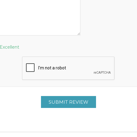
Excellent
SUBMIT REVIEW