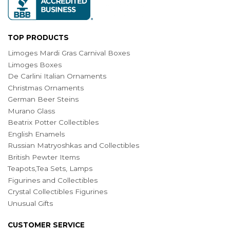
TOP PRODUCTS
Limoges Mardi Gras Carnival Boxes
Limoges Boxes
De Carlini Italian Ornaments
Christmas Ornaments
German Beer Steins
Murano Glass
Beatrix Potter Collectibles
English Enamels
Russian Matryoshkas and Collectibles
British Pewter Items
Teapots,Tea Sets, Lamps
Figurines and Collectibles
Crystal Collectibles Figurines
Unusual Gifts
CUSTOMER SERVICE