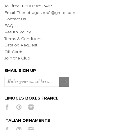
Toll-free: 1-800-965-7467
Email:
Thecottageshop1@gmail.com
Contact us
FAQs
Return Policy
Terms & Conditions
Catalog Request
Gift Cards
Join the Club
EMAIL SIGN UP
LIMOGES BOXES FRANCE
ITALIAN ORNAMENTS