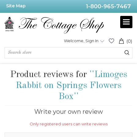
Site Map
1-800-965-7467
Welcome, Sign In
(0)
Product reviews for
Limoges
Rabbit on Springs Flowers
Box
Write your own review
Only registered users can write reviews