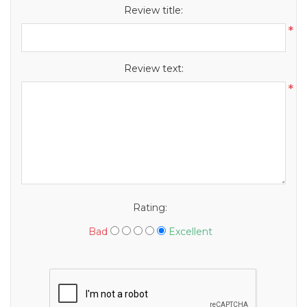
Review title:
*
Review text:
*
Rating:
Bad
Excellent