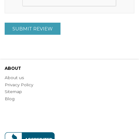
SUBMIT REVIEW
ABOUT
About us
Privacy Policy
Sitemap
Blog