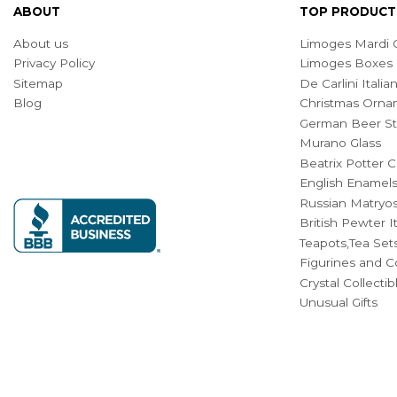
ABOUT
TOP PRODUCT
About us
Limoges Mardi G
Privacy Policy
Limoges Boxes
Sitemap
De Carlini Ital
Blog
Christmas Orna
German Beer St
Murano Glass
Beatrix Potter C
English Enamel
Russian Matryos
British Pewter 
Teapots,Tea Set
Figurines and Co
Crystal Collecti
Unusual Gifts