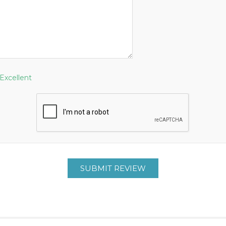
Excellent
SUBMIT REVIEW