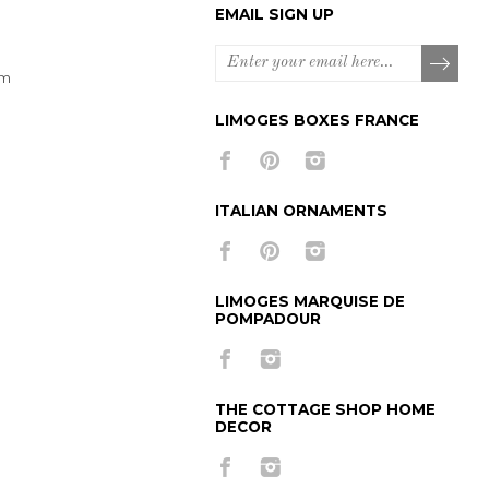
EMAIL SIGN UP
om
LIMOGES BOXES FRANCE
ITALIAN ORNAMENTS
LIMOGES MARQUISE DE
POMPADOUR
THE COTTAGE SHOP HOME
DECOR