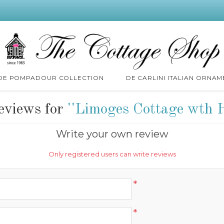
 DE POMPADOUR COLLECTION
DE CARLINI ITALIAN ORNAM
eviews for
Limoges Cottage wth 
Write your own review
Only registered users can write reviews
*
*