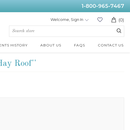
1-800-965-7467
Welcome, Sign In
(0)
ENTS HISTORY
ABOUT US
FAQS
CONTACT US
Hay Roof