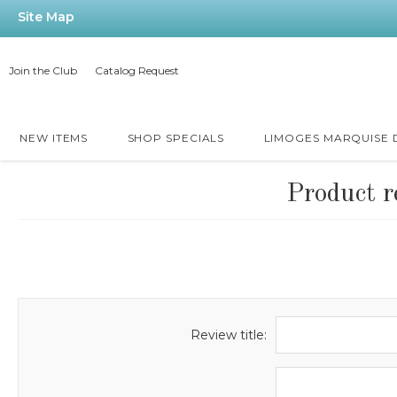
Site Map
Join the Club
Catalog Request
NEW ITEMS
SHOP SPECIALS
LIMOGES MARQUISE
Product r
Review title: