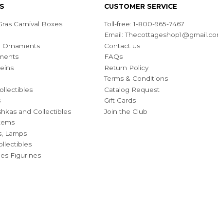
S
CUSTOMER SERVICE
ras Carnival Boxes
Toll-free: 1-800-965-7467
Email:
Thecottageshop1@gmail.c
ian Ornaments
Contact us
ments
FAQs
eins
Return Policy
Terms & Conditions
ollectibles
Catalog Request
s
Gift Cards
hkas and Collectibles
Join the Club
Items
s, Lamps
llectibles
bles Figurines