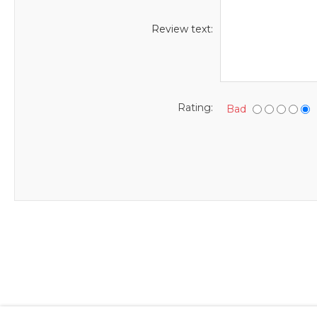
Review text:
Rating:
Bad