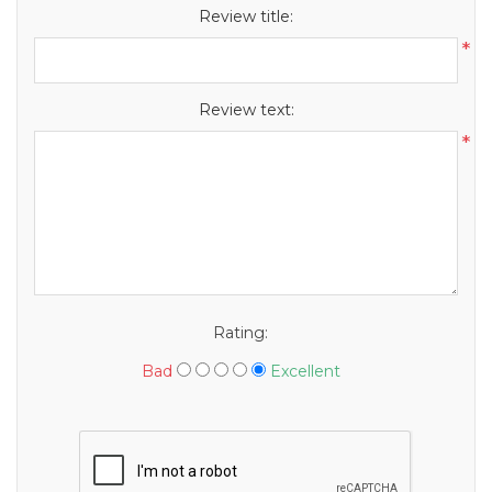
Review title:
*
Review text:
*
Rating:
Bad
Excellent