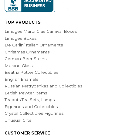
TOP PRODUCTS
Limoges Mardi Gras Carnival Boxes
Limoges Boxes
De Carlini Italian Ornaments
Christmas Ornaments
German Beer Steins
Murano Glass
Beatrix Potter Collectibles
English Enamels
Russian Matryoshkas and Collectibles
British Pewter Items
Teapots,Tea Sets, Lamps
Figurines and Collectibles
Crystal Collectibles Figurines
Unusual Gifts
CUSTOMER SERVICE