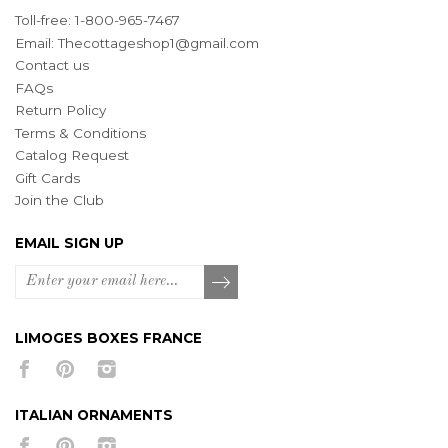
Toll-free: 1-800-965-7467
Email:
Thecottageshop1@gmail.com
Contact us
FAQs
Return Policy
Terms & Conditions
Catalog Request
Gift Cards
Join the Club
EMAIL SIGN UP
LIMOGES BOXES FRANCE
ITALIAN ORNAMENTS