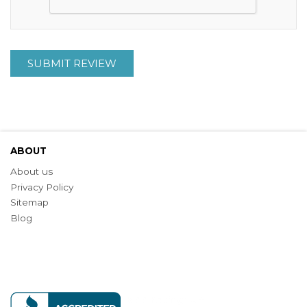
SUBMIT REVIEW
ABOUT
About us
Privacy Policy
Sitemap
Blog