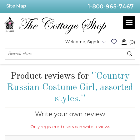
Site Map
1-800-965-7467
Welcome, Sign In
(0)
Product reviews for
Country
Russian Costume Girl, assorted
styles.
Write your own review
Only registered users can write reviews