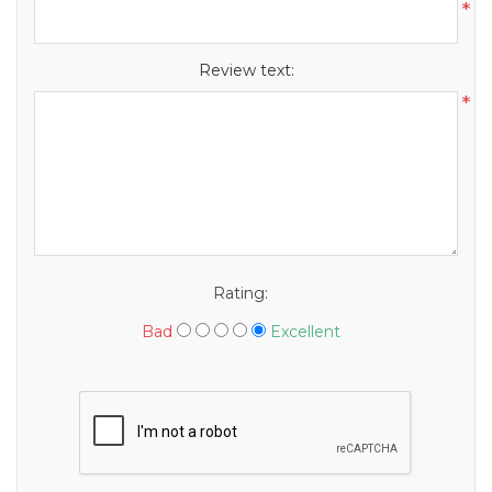
*
Review text:
*
Rating:
Bad
Excellent