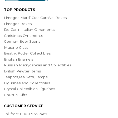
TOP PRODUCTS
Limoges Mardi Gras Carnival Boxes
Limoges Boxes
De Carlini Italian Ornaments
Christmas Ornaments
German Beer Steins
Murano Glass
Beatrix Potter Collectibles
English Enamels
Russian Matryoshkas and Collectibles
British Pewter Items
Teapots,Tea Sets, Lamps
Figurines and Collectibles
Crystal Collectibles Figurines
Unusual Gifts
CUSTOMER SERVICE
Toll-free: 1-800-965-7467