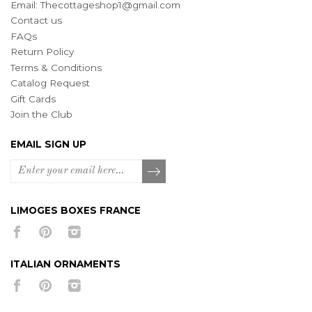
Email:
Thecottageshop1@gmail.com
Contact us
FAQs
Return Policy
Terms & Conditions
Catalog Request
Gift Cards
Join the Club
EMAIL SIGN UP
LIMOGES BOXES FRANCE
ITALIAN ORNAMENTS