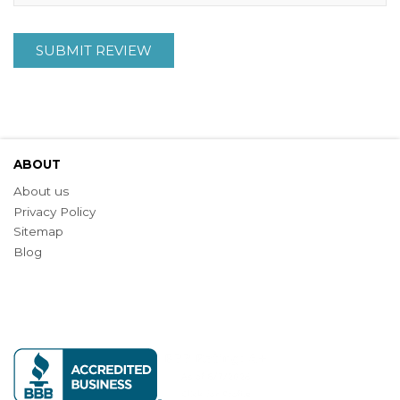
SUBMIT REVIEW
ABOUT
About us
Privacy Policy
Sitemap
Blog