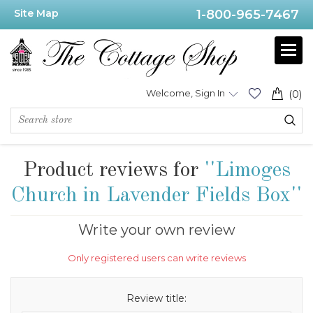
Site Map
1-800-965-7467
Welcome, Sign In
(0)
Product reviews for
Limoges
Church in Lavender Fields Box
Write your own review
Only registered users can write reviews
Review title: