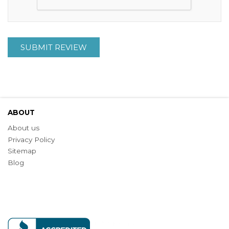
SUBMIT REVIEW
ABOUT
About us
Privacy Policy
Sitemap
Blog