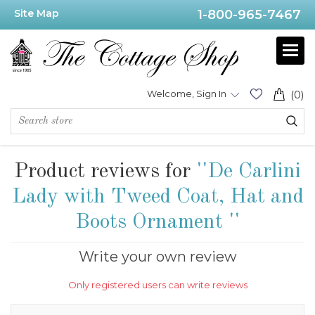
Site Map
1-800-965-7467
Welcome, Sign In
(0)
Product reviews for
De Carlini
Lady with Tweed Coat, Hat and
Boots Ornament
Write your own review
Only registered users can write reviews