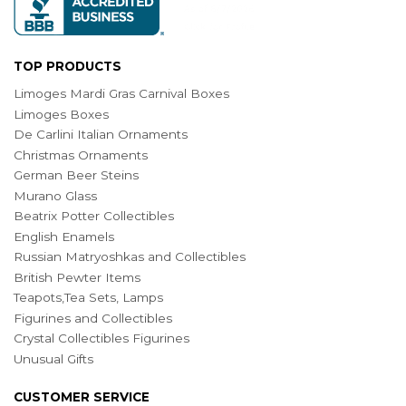
TOP PRODUCTS
Limoges Mardi Gras Carnival Boxes
Limoges Boxes
De Carlini Italian Ornaments
Christmas Ornaments
German Beer Steins
Murano Glass
Beatrix Potter Collectibles
English Enamels
Russian Matryoshkas and Collectibles
British Pewter Items
Teapots,Tea Sets, Lamps
Figurines and Collectibles
Crystal Collectibles Figurines
Unusual Gifts
CUSTOMER SERVICE