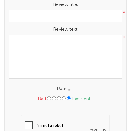
Review title:
*
Review text:
*
Rating:
Bad
Excellent