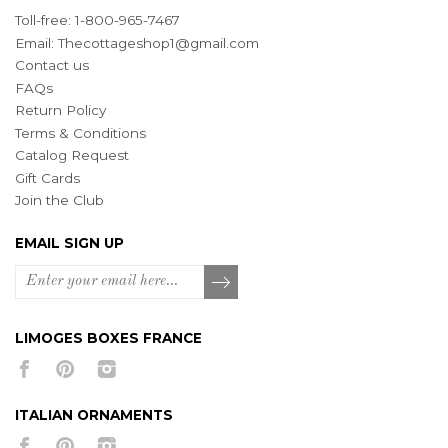
Toll-free: 1-800-965-7467
Email:
Thecottageshop1@gmail.com
Contact us
FAQs
Return Policy
Terms & Conditions
Catalog Request
Gift Cards
Join the Club
EMAIL SIGN UP
LIMOGES BOXES FRANCE
ITALIAN ORNAMENTS