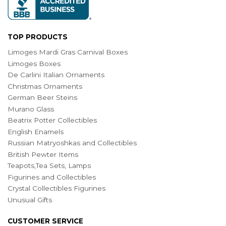
TOP PRODUCTS
Limoges Mardi Gras Carnival Boxes
Limoges Boxes
De Carlini Italian Ornaments
Christmas Ornaments
German Beer Steins
Murano Glass
Beatrix Potter Collectibles
English Enamels
Russian Matryoshkas and Collectibles
British Pewter Items
Teapots,Tea Sets, Lamps
Figurines and Collectibles
Crystal Collectibles Figurines
Unusual Gifts
CUSTOMER SERVICE