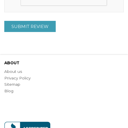
SUBMIT REVIEW
ABOUT
About us
Privacy Policy
Sitemap
Blog