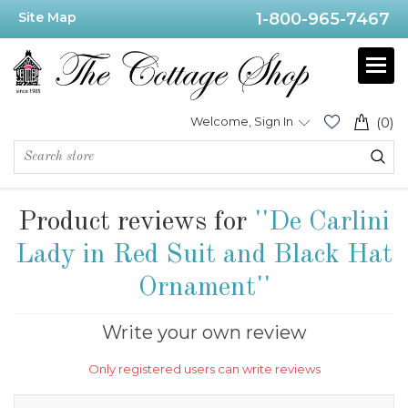
Site Map
1-800-965-7467
Welcome, Sign In
(0)
Product reviews for
De Carlini
Lady in Red Suit and Black Hat
Ornament
Write your own review
Only registered users can write reviews