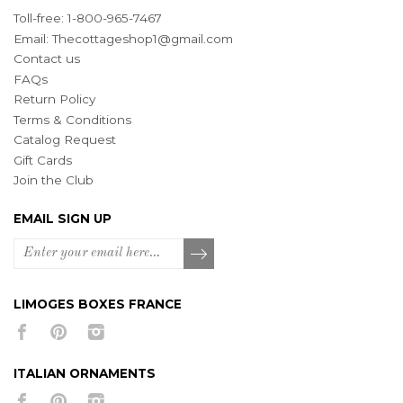
Toll-free: 1-800-965-7467
Email:
Thecottageshop1@gmail.com
Contact us
FAQs
Return Policy
Terms & Conditions
Catalog Request
Gift Cards
Join the Club
EMAIL SIGN UP
LIMOGES BOXES FRANCE
ITALIAN ORNAMENTS