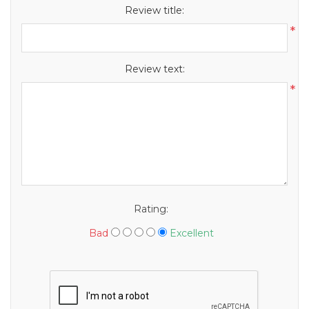
Review title:
*
Review text:
*
Rating:
Bad
Excellent