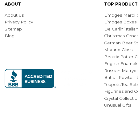
ABOUT
TOP PRODUCT
About us
Limoges Mardi G
Privacy Policy
Limoges Boxes
Sitemap
De Carlini Ital
Blog
Christmas Orna
German Beer St
Murano Glass
Beatrix Potter C
English Enamel
Russian Matryos
British Pewter 
Teapots,Tea Set
Figurines and Co
Crystal Collecti
Unusual Gifts