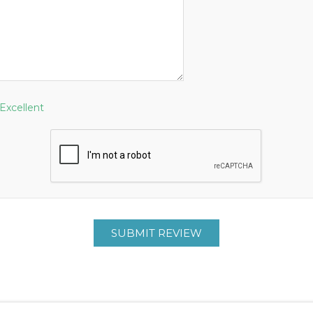
Excellent
SUBMIT REVIEW