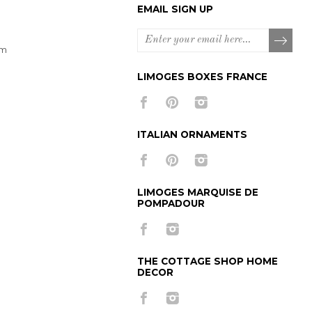
EMAIL SIGN UP
om
LIMOGES BOXES FRANCE
ITALIAN ORNAMENTS
LIMOGES MARQUISE DE
POMPADOUR
THE COTTAGE SHOP HOME
DECOR