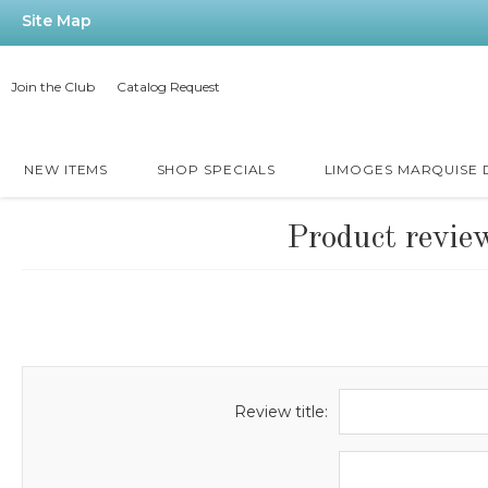
Site Map
Join the Club
Catalog Request
NEW ITEMS
SHOP SPECIALS
LIMOGES MARQUISE
Product revie
Review title: