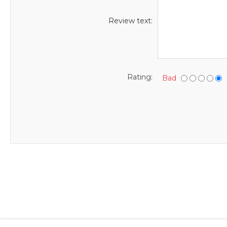
Review text:
Rating:
Bad