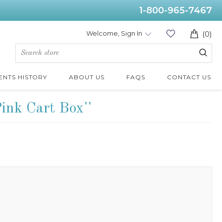
1-800-965-7467
Welcome, Sign In
(0)
ENTS HISTORY
ABOUT US
FAQS
CONTACT US
Pink Cart Box