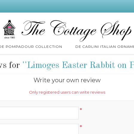
 DE POMPADOUR COLLECTION
DE CARLINI ITALIAN ORNAM
ws for
Limoges Easter Rabbit on 
Write your own review
Only registered users can write reviews
*
*