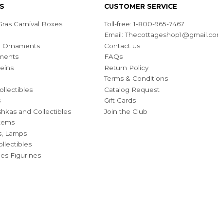
S
CUSTOMER SERVICE
ras Carnival Boxes
Toll-free: 1-800-965-7467
Email:
Thecottageshop1@gmail.c
ian Ornaments
Contact us
ments
FAQs
eins
Return Policy
Terms & Conditions
ollectibles
Catalog Request
s
Gift Cards
hkas and Collectibles
Join the Club
Items
s, Lamps
llectibles
bles Figurines