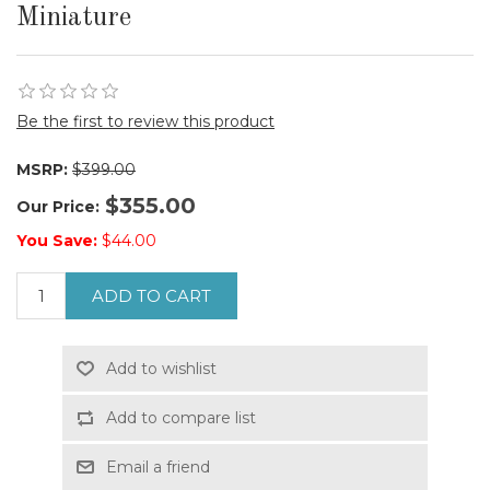
Miniature
Be the first to review this product
MSRP:
$399.00
$355.00
Our Price:
You Save:
$44.00
ADD TO CART
Add to wishlist
Add to compare list
Email a friend