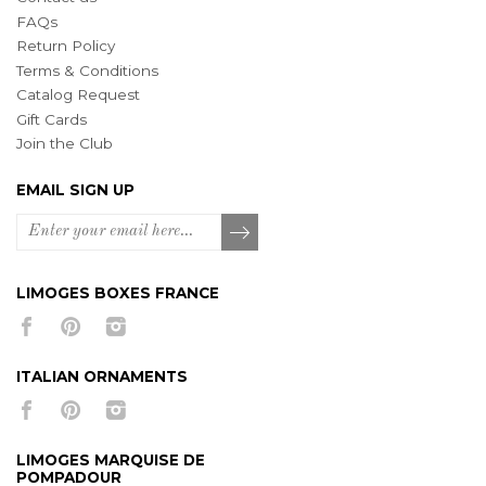
FAQs
Return Policy
Terms & Conditions
Catalog Request
Gift Cards
Join the Club
EMAIL SIGN UP
LIMOGES BOXES FRANCE
ITALIAN ORNAMENTS
LIMOGES MARQUISE DE
POMPADOUR