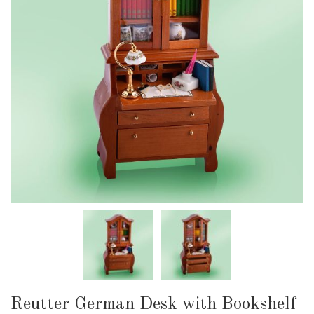
Reutter German Desk with Bookshelf