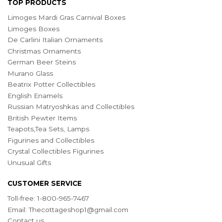
TOP PRODUCTS
Limoges Mardi Gras Carnival Boxes
Limoges Boxes
De Carlini Italian Ornaments
Christmas Ornaments
German Beer Steins
Murano Glass
Beatrix Potter Collectibles
English Enamels
Russian Matryoshkas and Collectibles
British Pewter Items
Teapots,Tea Sets, Lamps
Figurines and Collectibles
Crystal Collectibles Figurines
Unusual Gifts
CUSTOMER SERVICE
Toll-free: 1-800-965-7467
Email:
Thecottageshop1@gmail.com
Contact us