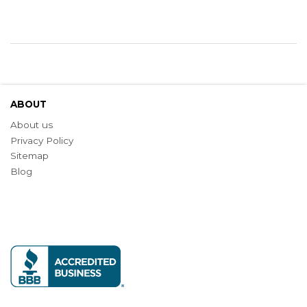
ABOUT
About us
Privacy Policy
Sitemap
Blog