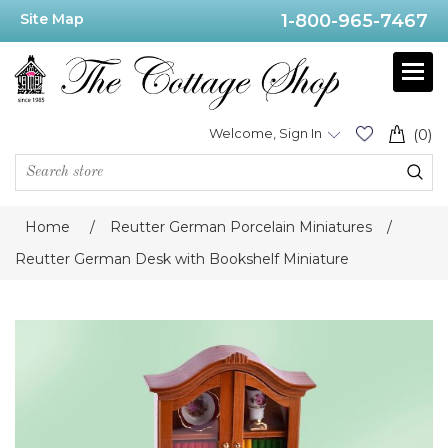
Site Map
1-800-965-7467
Welcome, Sign In
(0)
Home
/
Reutter German Porcelain Miniatures
/
Reutter German Desk with Bookshelf Miniature