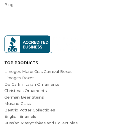
Blog
TOP PRODUCTS
Limoges Mardi Gras Carnival Boxes
Limoges Boxes
De Carlini Italian Ornaments
Christmas Ornaments
German Beer Steins
Murano Glass
Beatrix Potter Collectibles
English Enamels
Russian Matryoshkas and Collectibles