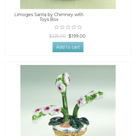
Limoges Santa by Chimney with
Toys Box
$225.00
$199.00
Add to cart