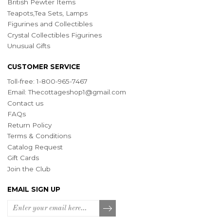
British Pewter Items
Teapots,Tea Sets, Lamps
Figurines and Collectibles
Crystal Collectibles Figurines
Unusual Gifts
CUSTOMER SERVICE
Toll-free: 1-800-965-7467
Email:
Thecottageshop1@gmail.com
Contact us
FAQs
Return Policy
Terms & Conditions
Catalog Request
Gift Cards
Join the Club
EMAIL SIGN UP