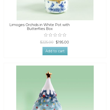
Limoges Orchids in White Pot with
Butterflies Box
$225.00
$195.00
Add to cart