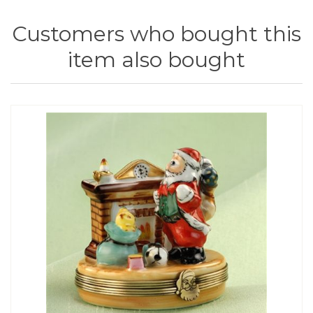
Customers who bought this
item also bought