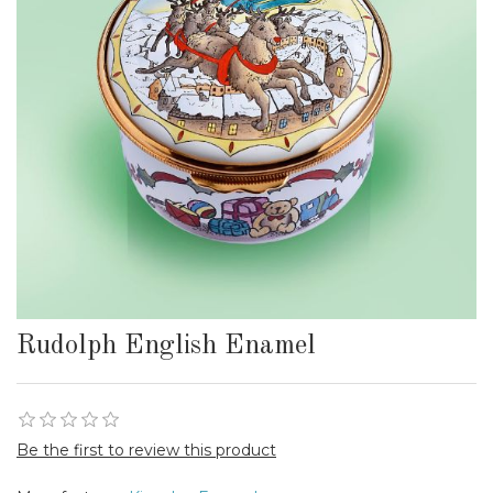
Rudolph English Enamel
Be the first to review this product