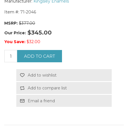
Manufacturer:
Kingsley Enamels
Item #:
71-2046
MSRP:
$377.00
$345.00
Our Price:
You Save:
$32.00
ADD TO CART
Add to wishlist
Add to compare list
Email a friend