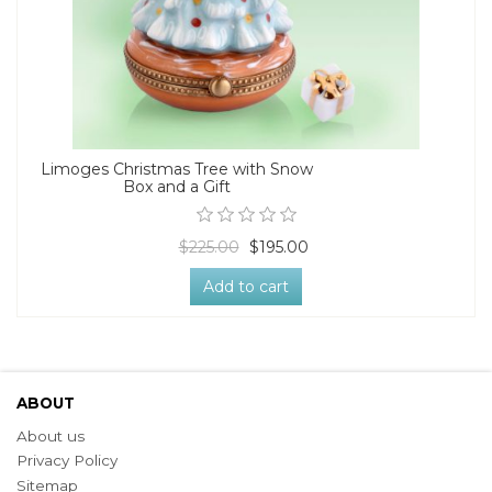
Limoges Christmas Tree with Snow
Box and a Gift
$225.00
$195.00
Add to cart
ABOUT
About us
Privacy Policy
Sitemap