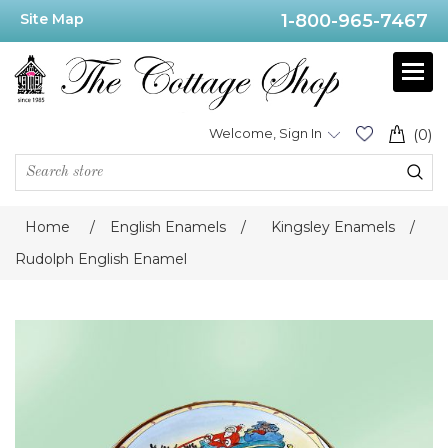
Site Map
1-800-965-7467
Welcome, Sign In
(0)
Home
/
English Enamels
/
Kingsley Enamels
/
Rudolph English Enamel