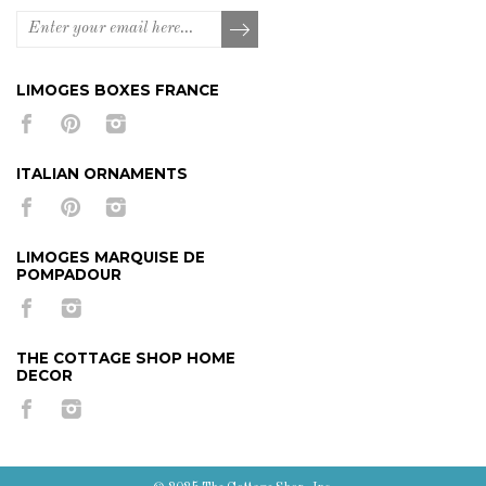
LIMOGES BOXES FRANCE
ITALIAN ORNAMENTS
LIMOGES MARQUISE DE
POMPADOUR
THE COTTAGE SHOP HOME
DECOR