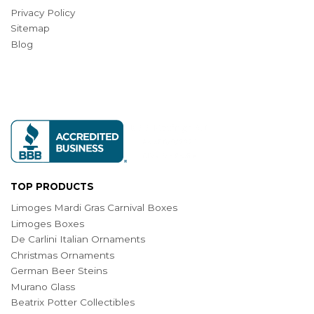
Privacy Policy
Sitemap
Blog
TOP PRODUCTS
Limoges Mardi Gras Carnival Boxes
Limoges Boxes
De Carlini Italian Ornaments
Christmas Ornaments
German Beer Steins
Murano Glass
Beatrix Potter Collectibles