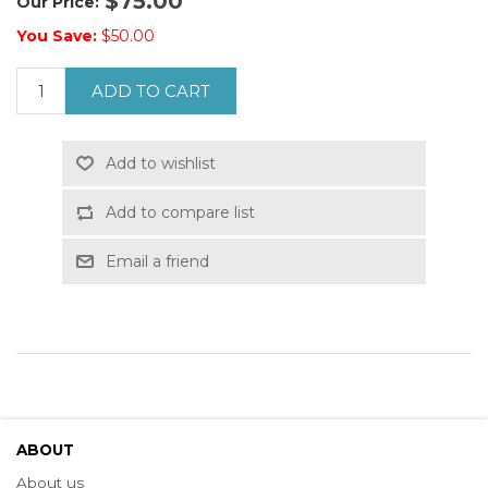
$75.00
Our Price:
You Save:
$50.00
ADD TO CART
Add to wishlist
Add to compare list
Email a friend
ABOUT
About us