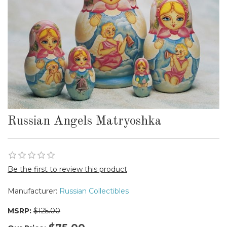
Russian Angels Matryoshka
Be the first to review this product
Manufacturer:
Russian Collectibles
MSRP:
$125.00