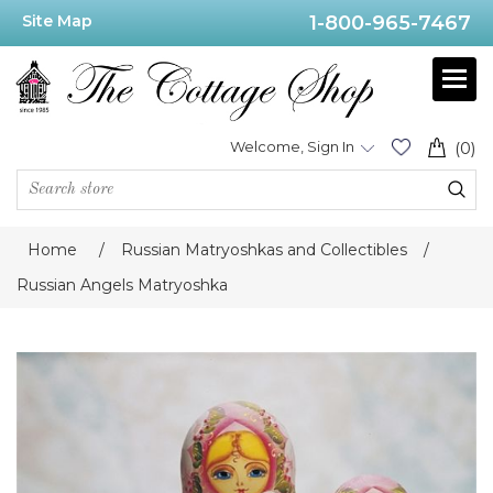
Site Map
1-800-965-7467
Welcome, Sign In
(0)
Home
/
Russian Matryoshkas and Collectibles
/
Russian Angels Matryoshka