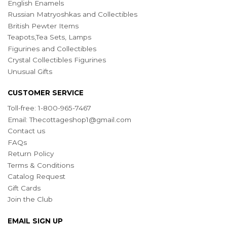
English Enamels
Russian Matryoshkas and Collectibles
British Pewter Items
Teapots,Tea Sets, Lamps
Figurines and Collectibles
Crystal Collectibles Figurines
Unusual Gifts
CUSTOMER SERVICE
Toll-free: 1-800-965-7467
Email:
Thecottageshop1@gmail.com
Contact us
FAQs
Return Policy
Terms & Conditions
Catalog Request
Gift Cards
Join the Club
EMAIL SIGN UP