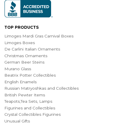
TOP PRODUCTS
Limoges Mardi Gras Carnival Boxes
Limoges Boxes
De Carlini Italian Ornaments
Christmas Ornaments
German Beer Steins
Murano Glass
Beatrix Potter Collectibles
English Enamels
Russian Matryoshkas and Collectibles
British Pewter Items
Teapots,Tea Sets, Lamps
Figurines and Collectibles
Crystal Collectibles Figurines
Unusual Gifts