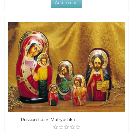
Add to cart
Russian Icons Matryoshka