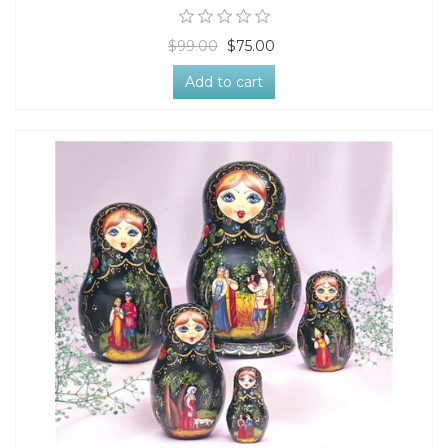
$99.00
$75.00
Add to cart