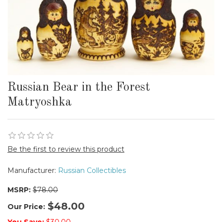
Russian Bear in the Forest
Matryoshka
Be the first to review this product
Manufacturer:
Russian Collectibles
MSRP:
$78.00
$48.00
Our Price: