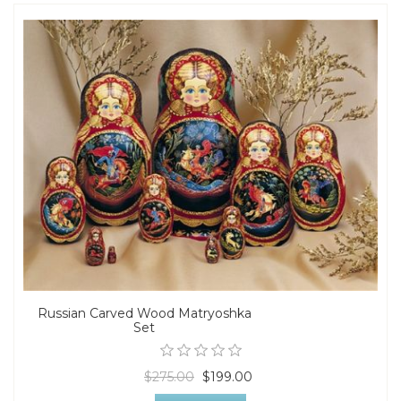
Russian Carved Wood Matryoshka
Set
$275.00
$199.00