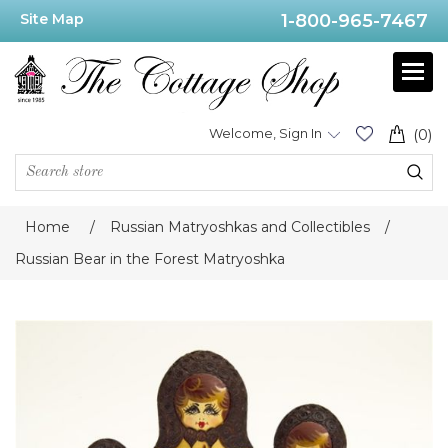
Site Map
1-800-965-7467
Welcome, Sign In
(0)
Home
/
Russian Matryoshkas and Collectibles
/
Russian Bear in the Forest Matryoshka