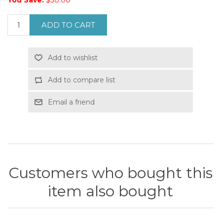
You Save:
$30.00
ADD TO CART
Add to wishlist
Add to compare list
Email a friend
Customers who bought this
item also bought