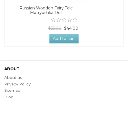
Russian Wooden Fairy Tale
Matryoshka Doll
$55.00
$44.00
Add to cart
ABOUT
About us
Privacy Policy
Sitemap
Blog