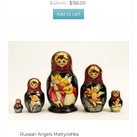
$225.00
$165.00
Add to cart
Russian Angels Matryoshka