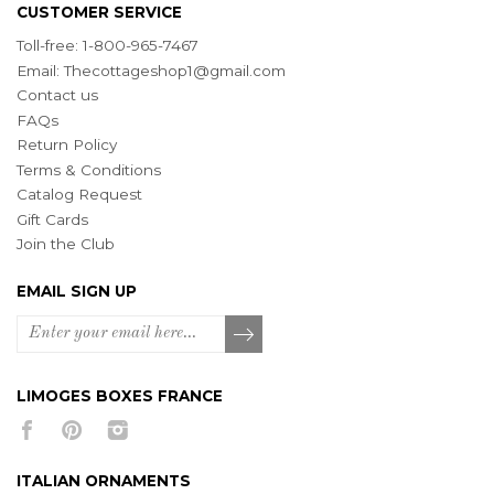
CUSTOMER SERVICE
Toll-free: 1-800-965-7467
Email:
Thecottageshop1@gmail.com
Contact us
FAQs
Return Policy
Terms & Conditions
Catalog Request
Gift Cards
Join the Club
EMAIL SIGN UP
LIMOGES BOXES FRANCE
ITALIAN ORNAMENTS