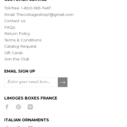
Toll-free: 1-800-965-7467
Email:
Thecottageshop1@gmail.com
Contact us
FAQs
Return Policy
Terms & Conditions
Catalog Request
Gift Cards
Join the Club
EMAIL SIGN UP
LIMOGES BOXES FRANCE
ITALIAN ORNAMENTS