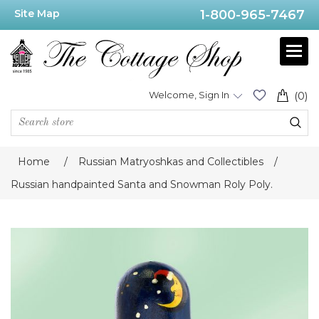
Site Map
1-800-965-7467
Welcome, Sign In
(0)
Home
/
Russian Matryoshkas and Collectibles
/
Russian handpainted Santa and Snowman Roly Poly.