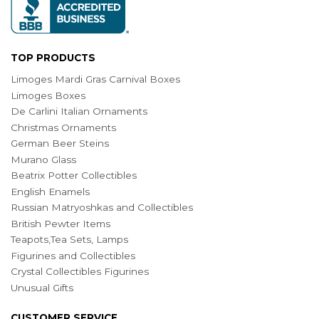
TOP PRODUCTS
Limoges Mardi Gras Carnival Boxes
Limoges Boxes
De Carlini Italian Ornaments
Christmas Ornaments
German Beer Steins
Murano Glass
Beatrix Potter Collectibles
English Enamels
Russian Matryoshkas and Collectibles
British Pewter Items
Teapots,Tea Sets, Lamps
Figurines and Collectibles
Crystal Collectibles Figurines
Unusual Gifts
CUSTOMER SERVICE