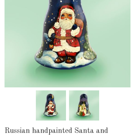
Russian handpainted Santa and