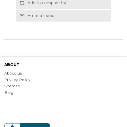
Add to compare list
Email a friend
ABOUT
About us
Privacy Policy
Sitemap
Blog