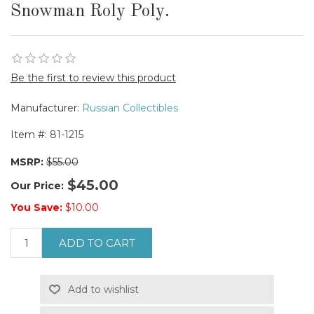
Snowman Roly Poly.
Be the first to review this product
Manufacturer:
Russian Collectibles
Item #:
81-1215
MSRP:
$55.00
$45.00
Our Price:
You Save:
$10.00
ADD TO CART
Add to wishlist