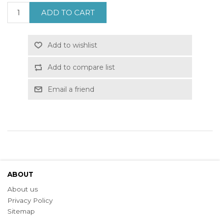
ADD TO CART
Add to wishlist
Add to compare list
Email a friend
ABOUT
About us
Privacy Policy
Sitemap