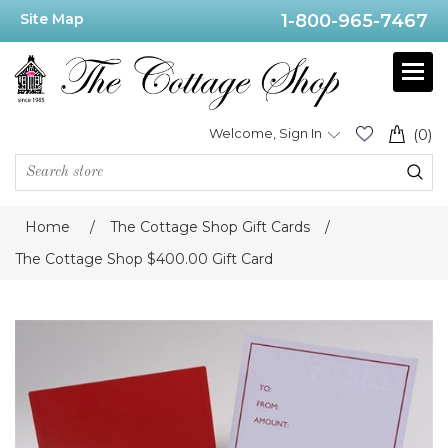
Site Map
1-800-965-7467
Welcome, Sign In
(0)
Home
/
The Cottage Shop Gift Cards
/
The Cottage Shop $400.00 Gift Card