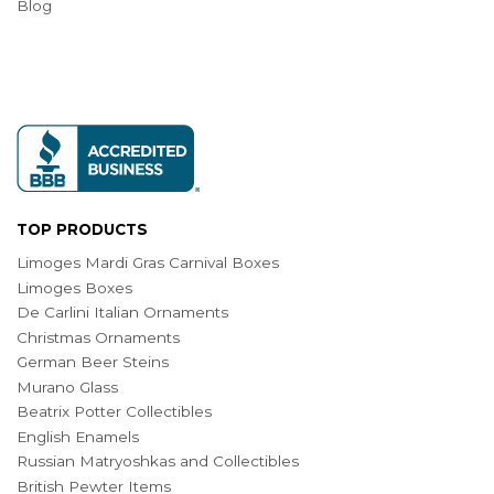
Blog
TOP PRODUCTS
Limoges Mardi Gras Carnival Boxes
Limoges Boxes
De Carlini Italian Ornaments
Christmas Ornaments
German Beer Steins
Murano Glass
Beatrix Potter Collectibles
English Enamels
Russian Matryoshkas and Collectibles
British Pewter Items