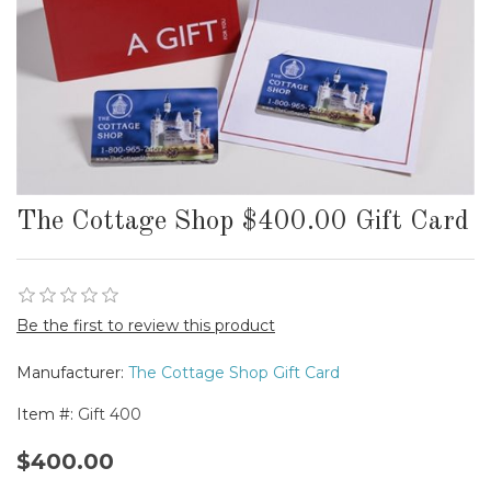
The Cottage Shop $400.00 Gift Card
Be the first to review this product
Manufacturer:
The Cottage Shop Gift Card
Item #:
Gift 400
$400.00