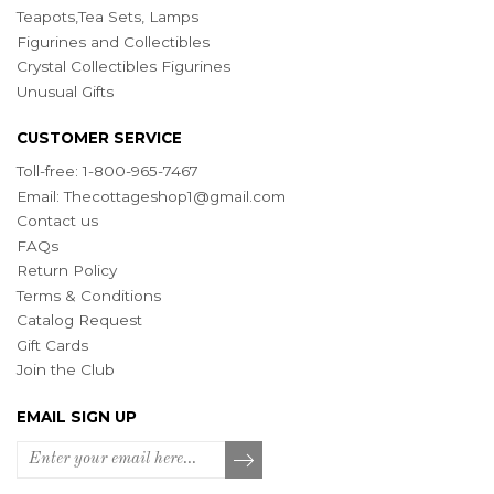
Teapots,Tea Sets, Lamps
Figurines and Collectibles
Crystal Collectibles Figurines
Unusual Gifts
CUSTOMER SERVICE
Toll-free: 1-800-965-7467
Email:
Thecottageshop1@gmail.com
Contact us
FAQs
Return Policy
Terms & Conditions
Catalog Request
Gift Cards
Join the Club
EMAIL SIGN UP