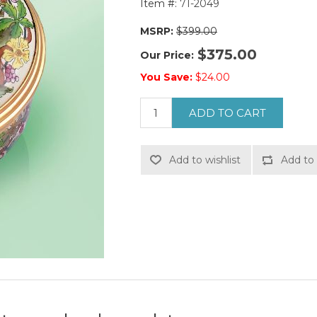
Item #:
71-2049
MSRP:
$399.00
$375.00
Our Price:
You Save:
$24.00
ADD TO CART
Add to wishlist
Add to 