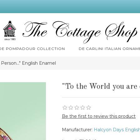
 DE POMPADOUR COLLECTION
DE CARLINI ITALIAN ORNAM
 Person..." English Enamel
"To the World you are 
Be the first to review this product
Manufacturer:
Halcyon Days Englis