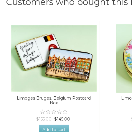
Customers who bought this 
Limoges Bruges, Belgium Postcard
Limo
Box
$155.00
$145.00
Add to cart