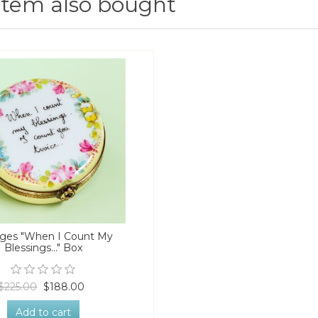
item also bought
ges "When I Count My
Blessings..." Box
$225.00
$188.00
Add to cart