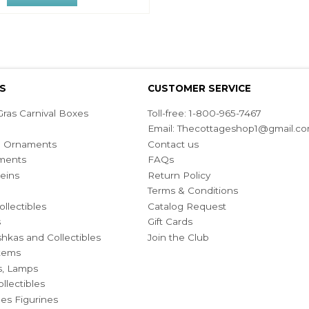
S
CUSTOMER SERVICE
ras Carnival Boxes
Toll-free: 1-800-965-7467
Email:
Thecottageshop1@gmail.c
ian Ornaments
Contact us
ments
FAQs
eins
Return Policy
Terms & Conditions
ollectibles
Catalog Request
s
Gift Cards
hkas and Collectibles
Join the Club
Items
s, Lamps
llectibles
bles Figurines