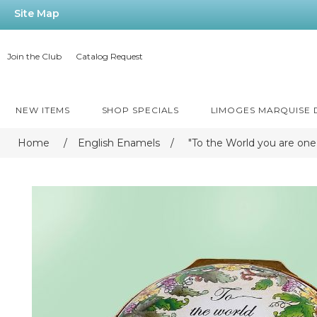
Site Map
Join the Club
Catalog Request
NEW ITEMS
SHOP SPECIALS
LIMOGES MARQUISE
Home
/
English Enamels
/
"To the World you are one