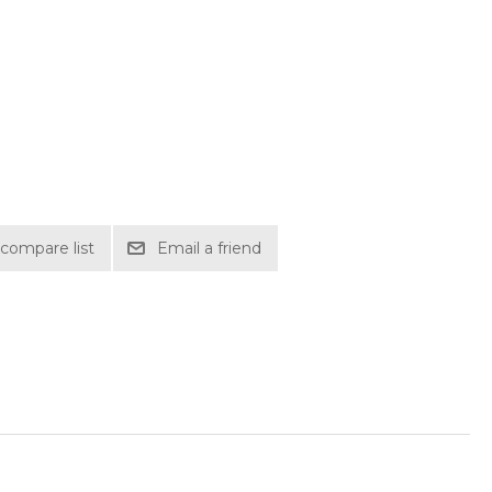
compare list
Email a friend