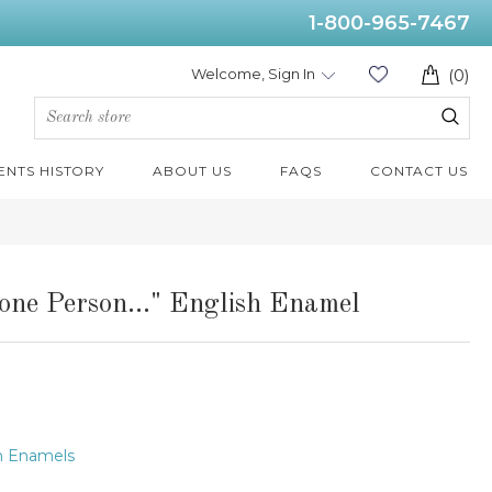
1-800-965-7467
Welcome, Sign In
(0)
ENTS HISTORY
ABOUT US
FAQS
CONTACT US
one Person..." English Enamel
h Enamels