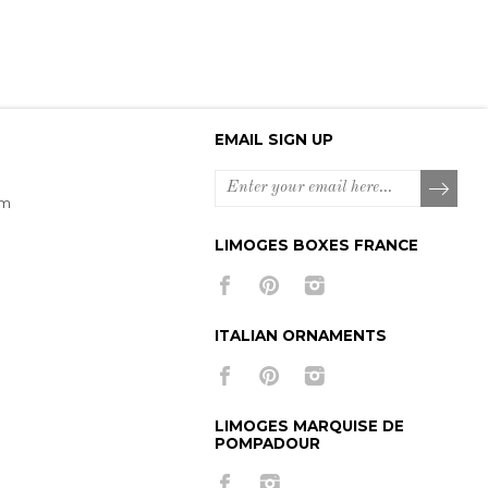
EMAIL SIGN UP
om
LIMOGES BOXES FRANCE
ITALIAN ORNAMENTS
LIMOGES MARQUISE DE
POMPADOUR