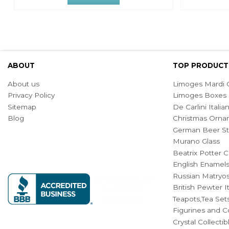
ABOUT
TOP PRODUCT
About us
Limoges Mardi G
Privacy Policy
Limoges Boxes
Sitemap
De Carlini Ital
Blog
Christmas Orna
German Beer St
Murano Glass
Beatrix Potter C
English Enamel
Russian Matryos
British Pewter 
Teapots,Tea Set
Figurines and Co
Crystal Collecti