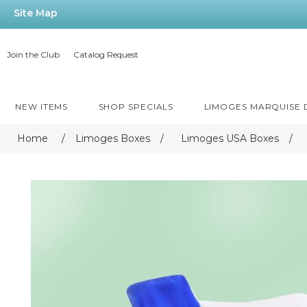
Site Map
Join the Club
Catalog Request
NEW ITEMS
SHOP SPECIALS
LIMOGES MARQUISE
Home
/
Limoges Boxes
/
Limoges USA Boxes
/