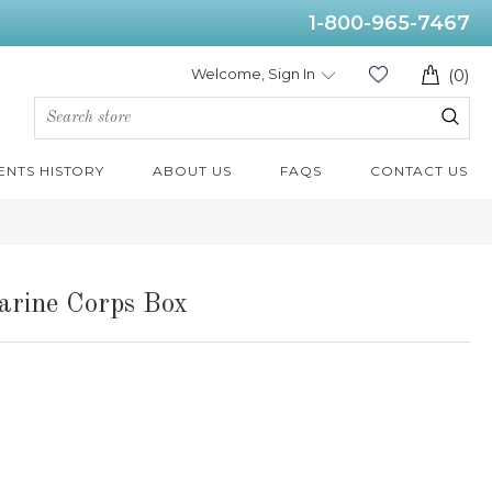
1-800-965-7467
Welcome, Sign In
(0)
ENTS HISTORY
ABOUT US
FAQS
CONTACT US
arine Corps Box