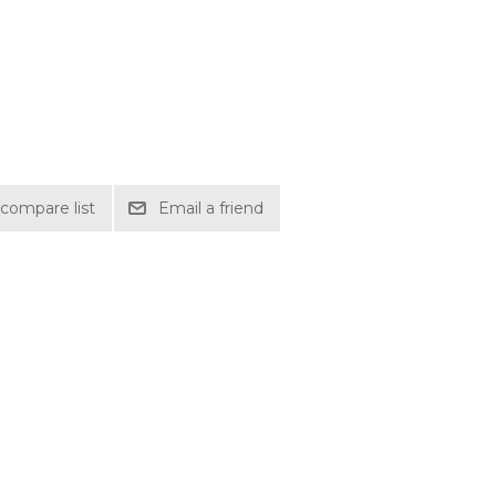
compare list
Email a friend