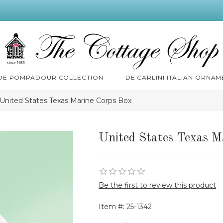
 DE POMPADOUR COLLECTION
DE CARLINI ITALIAN ORNAM
United States Texas Marine Corps Box
United States Texas M
Be the first to review this product
Item #:
25-1342