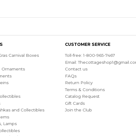
S
CUSTOMER SERVICE
ras Carnival Boxes
Toll-free: 1-800-965-7467
Email:
Thecottageshop1@gmail.c
ian Ornaments
Contact us
ments
FAQs
eins
Return Policy
Terms & Conditions
ollectibles
Catalog Request
s
Gift Cards
hkas and Collectibles
Join the Club
Items
s, Lamps
llectibles