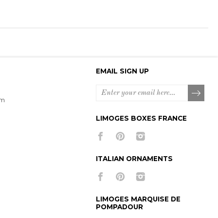
EMAIL SIGN UP
om
LIMOGES BOXES FRANCE
ITALIAN ORNAMENTS
LIMOGES MARQUISE DE
POMPADOUR