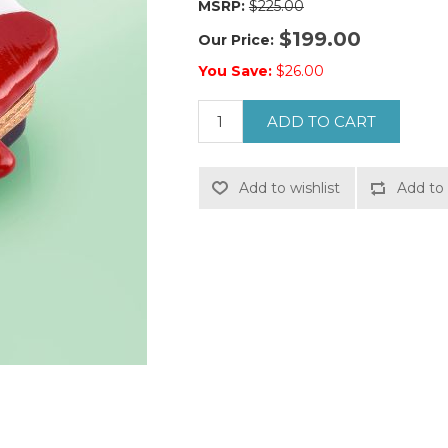
MSRP:
$225.00
$199.00
Our Price:
You Save:
$26.00
ADD TO CART
Add to wishlist
Add to 