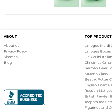
ABOUT
TOP PRODUCT
About us
Limoges Mardi G
Privacy Policy
Limoges Boxes
Sitemap
De Carlini Ital
Blog
Christmas Orna
German Beer St
Murano Glass
Beatrix Potter C
English Enamel
Russian Matryos
British Pewter 
Teapots,Tea Set
Figurines and Co