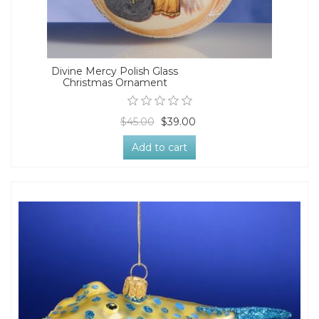
Divine Mercy Polish Glass
Christmas Ornament
$45.00
$39.00
Add to cart