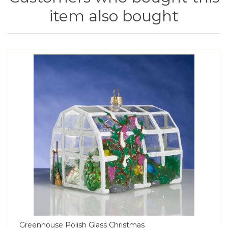
item also bought
Greenhouse Polish Glass Christmas