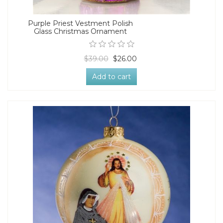
Purple Priest Vestment Polish
Glass Christmas Ornament
$39.00
$26.00
Add to cart