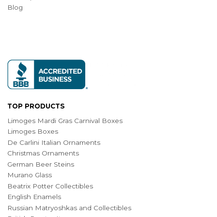
Blog
TOP PRODUCTS
Limoges Mardi Gras Carnival Boxes
Limoges Boxes
De Carlini Italian Ornaments
Christmas Ornaments
German Beer Steins
Murano Glass
Beatrix Potter Collectibles
English Enamels
Russian Matryoshkas and Collectibles