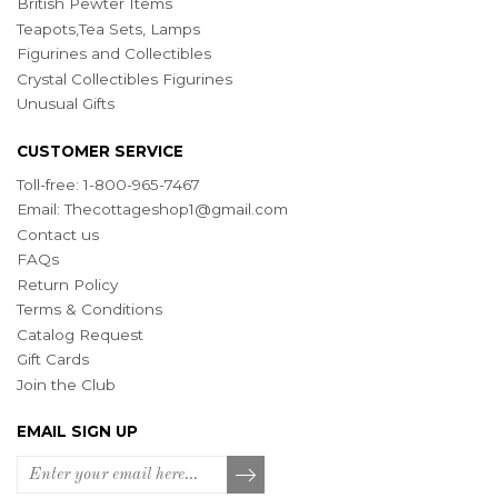
British Pewter Items
Teapots,Tea Sets, Lamps
Figurines and Collectibles
Crystal Collectibles Figurines
Unusual Gifts
CUSTOMER SERVICE
Toll-free: 1-800-965-7467
Email:
Thecottageshop1@gmail.com
Contact us
FAQs
Return Policy
Terms & Conditions
Catalog Request
Gift Cards
Join the Club
EMAIL SIGN UP