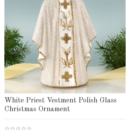
White Priest Vestment Polish Glass
Christmas Ornament