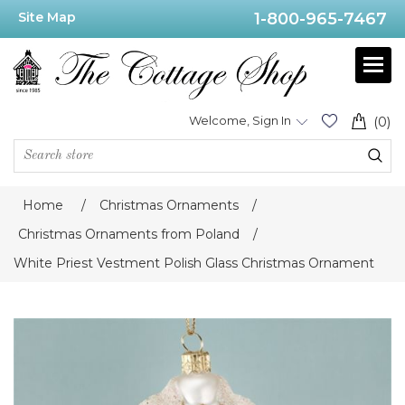
Site Map
1-800-965-7467
Welcome, Sign In
(0)
Home
/
Christmas Ornaments
/
Christmas Ornaments from Poland
/
White Priest Vestment Polish Glass Christmas Ornament