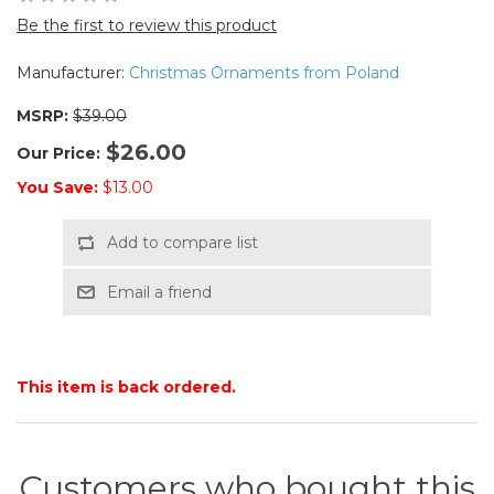
Be the first to review this product
Manufacturer:
Christmas Ornaments from Poland
MSRP:
$39.00
$26.00
Our Price:
You Save:
$13.00
Add to compare list
Email a friend
This item is back ordered.
Customers who bought this