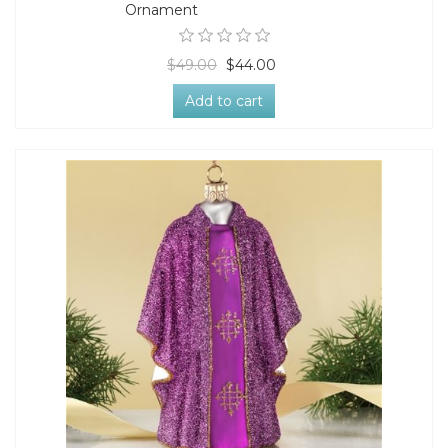
Ornament
$49.00
$44.00
Add to cart