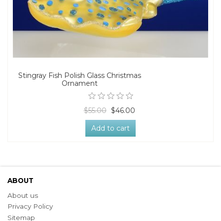
Stingray Fish Polish Glass Christmas
Ornament
$55.00
$46.00
Add to cart
ABOUT
About us
Privacy Policy
Sitemap