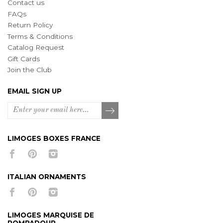
Contact us
FAQs
Return Policy
Terms & Conditions
Catalog Request
Gift Cards
Join the Club
EMAIL SIGN UP
LIMOGES BOXES FRANCE
ITALIAN ORNAMENTS
LIMOGES MARQUISE DE
POMPADOUR