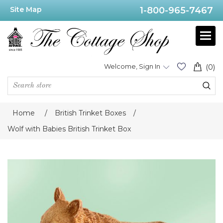
Site Map
1-800-965-7467
Welcome, Sign In
(0)
Home
/
British Trinket Boxes
/
Wolf with Babies British Trinket Box