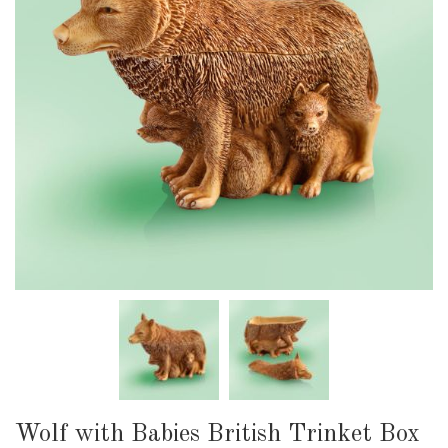
Wolf with Babies British Trinket Box