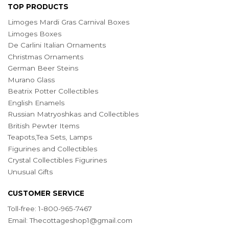
TOP PRODUCTS
Limoges Mardi Gras Carnival Boxes
Limoges Boxes
De Carlini Italian Ornaments
Christmas Ornaments
German Beer Steins
Murano Glass
Beatrix Potter Collectibles
English Enamels
Russian Matryoshkas and Collectibles
British Pewter Items
Teapots,Tea Sets, Lamps
Figurines and Collectibles
Crystal Collectibles Figurines
Unusual Gifts
CUSTOMER SERVICE
Toll-free: 1-800-965-7467
Email:
Thecottageshop1@gmail.com