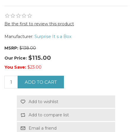
Be the first to review this product
Manufacturer:
Surprise It s a Box
MSRP:
$138.00
$115.00
Our Price:
You Save:
$23.00
ADD TO CART
Add to wishlist
Add to compare list
Email a friend