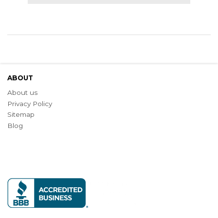
ABOUT
About us
Privacy Policy
Sitemap
Blog