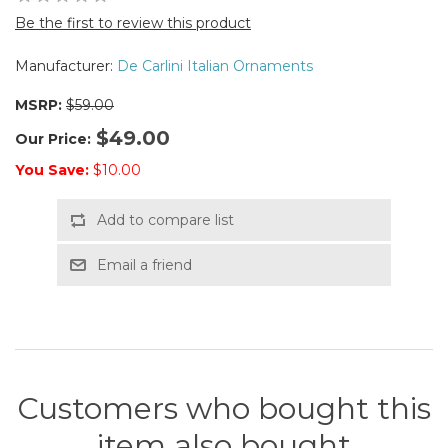
Be the first to review this product
Manufacturer:
De Carlini Italian Ornaments
MSRP:
$59.00
$49.00
Our Price:
You Save:
$10.00
Add to compare list
Email a friend
Customers who bought this
item also bought