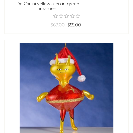
De Carlini yellow alien in green
ornament
$67.00
$55.00