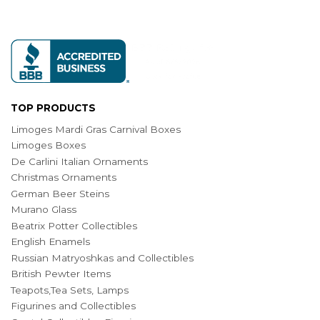
TOP PRODUCTS
Limoges Mardi Gras Carnival Boxes
Limoges Boxes
De Carlini Italian Ornaments
Christmas Ornaments
German Beer Steins
Murano Glass
Beatrix Potter Collectibles
English Enamels
Russian Matryoshkas and Collectibles
British Pewter Items
Teapots,Tea Sets, Lamps
Figurines and Collectibles