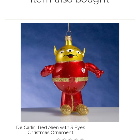
De Carlini Red Alien with 3 Eyes
Christmas Ornament