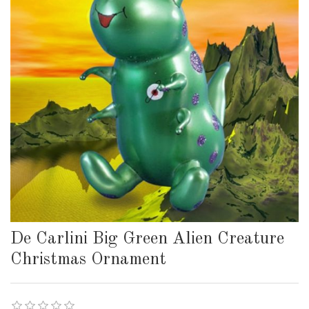
De Carlini Big Green Alien Creature
Christmas Ornament