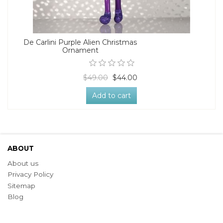
De Carlini Purple Alien Christmas
Ornament
$49.00
$44.00
Add to cart
ABOUT
About us
Privacy Policy
Sitemap
Blog