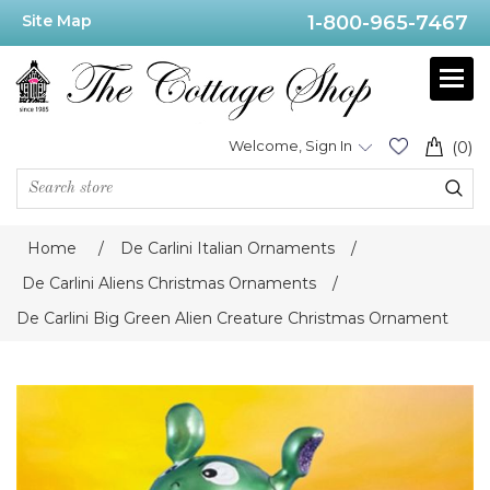
Site Map
1-800-965-7467
Welcome, Sign In
(0)
Home
/
De Carlini Italian Ornaments
/
De Carlini Aliens Christmas Ornaments
/
De Carlini Big Green Alien Creature Christmas Ornament