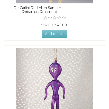
De Carlini Red Alien Santa Hat
Christmas Ornament
$54.00
$46.00
Add to cart