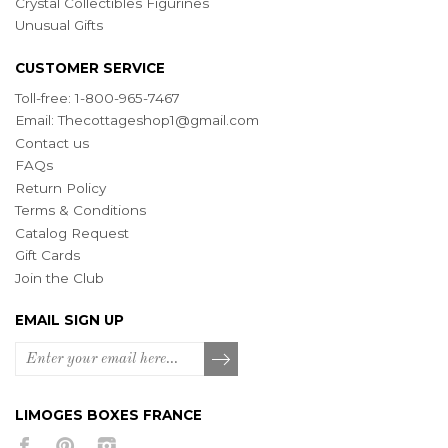
Crystal Collectibles Figurines
Unusual Gifts
CUSTOMER SERVICE
Toll-free: 1-800-965-7467
Email:
Thecottageshop1@gmail.com
Contact us
FAQs
Return Policy
Terms & Conditions
Catalog Request
Gift Cards
Join the Club
EMAIL SIGN UP
LIMOGES BOXES FRANCE