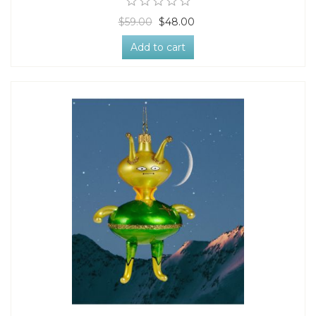
$59.00
$48.00
Add to cart