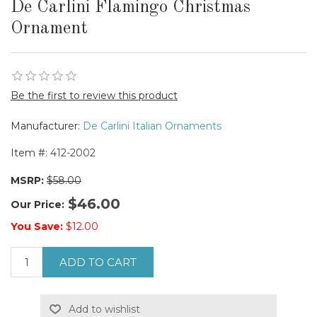
De Carlini Flamingo Christmas
Ornament
Be the first to review this product
Manufacturer:
De Carlini Italian Ornaments
Item #:
412-2002
MSRP:
$58.00
$46.00
Our Price:
You Save:
$12.00
ADD TO CART
Add to wishlist