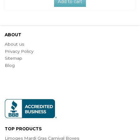
Add to cart
ABOUT
About us
Privacy Policy
Sitemap
Blog
TOP PRODUCTS
Limoges Mardi Gras Carnival Boxes