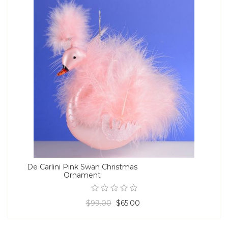
De Carlini Pink Swan Christmas
Ornament
$99.00
$65.00