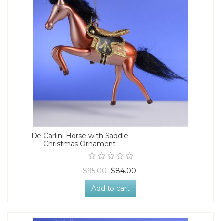
De Carlini Horse with Saddle
Christmas Ornament
$95.00
$84.00
Add to cart