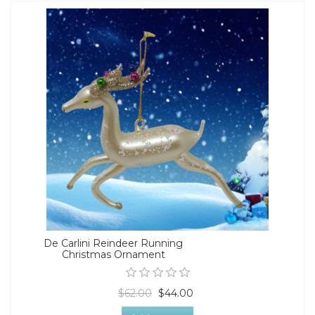
De Carlini Reindeer Running
Christmas Ornament
$62.00
$44.00