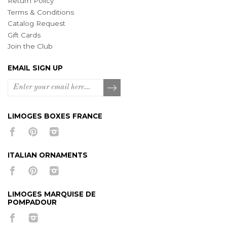
Return Policy
Terms & Conditions
Catalog Request
Gift Cards
Join the Club
EMAIL SIGN UP
LIMOGES BOXES FRANCE
ITALIAN ORNAMENTS
LIMOGES MARQUISE DE
POMPADOUR