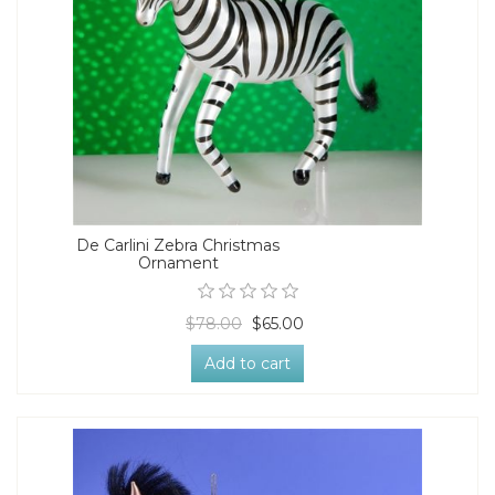
De Carlini Zebra Christmas
Ornament
$78.00
$65.00
Add to cart