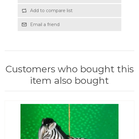
Add to compare list
Email a friend
Customers who bought this
item also bought