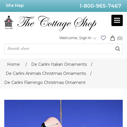
Site Map
1-800-965-7467
Welcome, Sign In
(0)
Home
/
De Carlini Italian Ornaments
/
De Carlini Animals Christmas Ornaments
/
De Carlini Flamingo Christmas Ornament