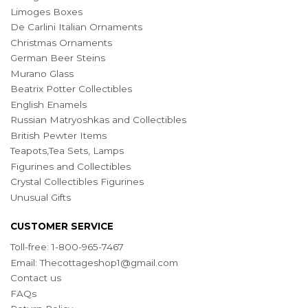
Limoges Boxes
De Carlini Italian Ornaments
Christmas Ornaments
German Beer Steins
Murano Glass
Beatrix Potter Collectibles
English Enamels
Russian Matryoshkas and Collectibles
British Pewter Items
Teapots,Tea Sets, Lamps
Figurines and Collectibles
Crystal Collectibles Figurines
Unusual Gifts
CUSTOMER SERVICE
Toll-free: 1-800-965-7467
Email:
Thecottageshop1@gmail.com
Contact us
FAQs