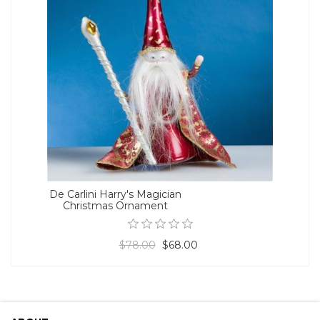
De Carlini Harry's Magician
Christmas Ornament
$78.00
$68.00