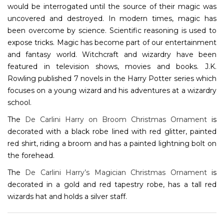
would be interrogated until the source of their magic was
uncovered and destroyed. In modern times, magic has
been overcome by science. Scientific reasoning is used to
expose tricks. Magic has become part of our entertainment
and fantasy world. Witchcraft and wizardry have been
featured in television shows, movies and books. J.K.
Rowling published 7 novels in the Harry Potter series which
focuses on a young wizard and his adventures at a wizardry
school.
The
De Carlini Harry on Broom Christmas Ornament
is
decorated with a black robe lined with red glitter, painted
red shirt, riding a broom and has a painted lightning bolt on
the forehead.
The
De Carlini Harry’s Magician Christmas Ornament
is
decorated in a gold and red tapestry robe, has a tall red
wizards hat and holds a silver staff.