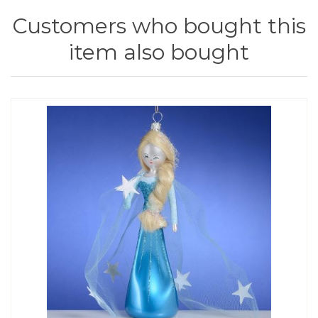
Customers who bought this
item also bought