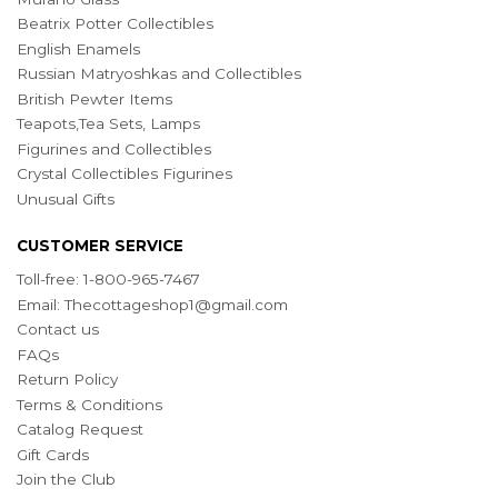
Beatrix Potter Collectibles
English Enamels
Russian Matryoshkas and Collectibles
British Pewter Items
Teapots,Tea Sets, Lamps
Figurines and Collectibles
Crystal Collectibles Figurines
Unusual Gifts
CUSTOMER SERVICE
Toll-free: 1-800-965-7467
Email:
Thecottageshop1@gmail.com
Contact us
FAQs
Return Policy
Terms & Conditions
Catalog Request
Gift Cards
Join the Club