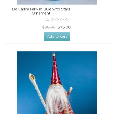
De Carlini Fairy in Blue with Stars
Ornament
$88.00
$78.00
Add to cart