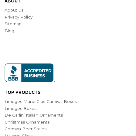
ABOUT
About us
Privacy Policy
Sitemap
Blog
TOP PRODUCTS
Limoges Mardi Gras Carnival Boxes
Limoges Boxes
De Carlini Italian Ornaments
Christmas Ornaments
German Beer Steins
Murano Glass