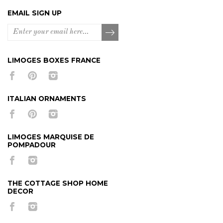
EMAIL SIGN UP
LIMOGES BOXES FRANCE
ITALIAN ORNAMENTS
LIMOGES MARQUISE DE
POMPADOUR
THE COTTAGE SHOP HOME
DECOR