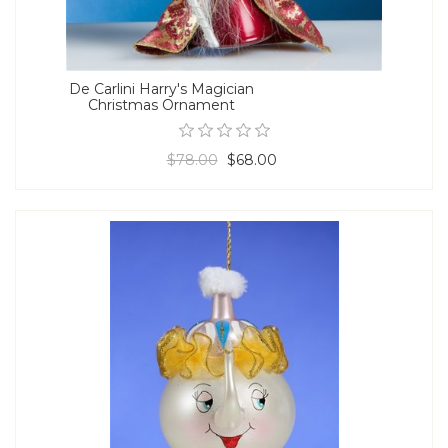
De Carlini Harry's Magician
Christmas Ornament
$78.00
$68.00