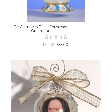
De Carlini Mrs Potts Christmas
Ornament
$59.00
$55.00