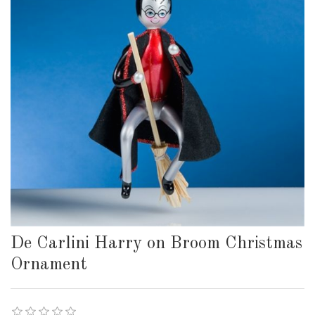
De Carlini Harry on Broom Christmas
Ornament