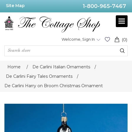
Site Map
1-800-965-7467
Welcome, Sign In
(0)
Home
/
De Carlini Italian Ornaments
/
De Carlini Fairy Tales Ornaments
/
De Carlini Harry on Broom Christmas Ornament