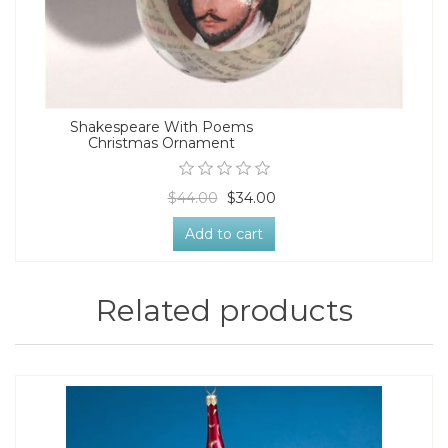
Shakespeare With Poems
Christmas Ornament
$44.00
$34.00
Add to cart
Related products