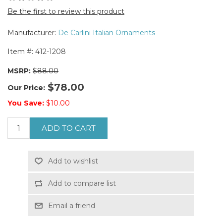
Be the first to review this product
Manufacturer:
De Carlini Italian Ornaments
Item #:
412-1208
MSRP:
$88.00
$78.00
Our Price:
You Save:
$10.00
ADD TO CART
Add to wishlist
Add to compare list
Email a friend