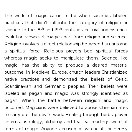
The world of magic came to be when societies labeled
practices that didn’t fall into the category of religion or
th
th
science. In the 18
and 19
centuries, cultural and historical
evolution views set magic apart from religion and science.
Religion involves a direct relationship between humans and
a spiritual force. Religious prayers beg spiritual forces
whereas magic seeks to manipulate them. Science, like
magic, has the ability to produce a desired material
outcome. In Medieval Europe, church leaders Christianized
native practices and demonized the beliefs of Celtic,
Scandinavian and Germanic peoples. Their beliefs were
labeled as pagan and magic was strongly identified as
pagan. When the battle between religion and magic
occurred, Magicians were believed to abuse Christian rites
to carry out the devil’s work. Healing through herbs, prayer
charms, astrology, alchemy and tea leaf readings were all
forms of magic. Anyone accused of witchcraft or heresy