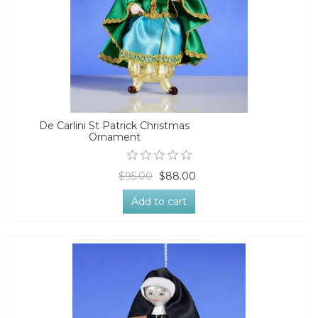
De Carlini St Patrick Christmas
Ornament
$95.00
$88.00
Add to cart