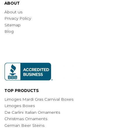
ABOUT
About us
Privacy Policy
Sitemap
Blog
TOP PRODUCTS
Limoges Mardi Gras Carnival Boxes
Limoges Boxes
De Carlini Italian Ornaments
Christmas Ornaments
German Beer Steins