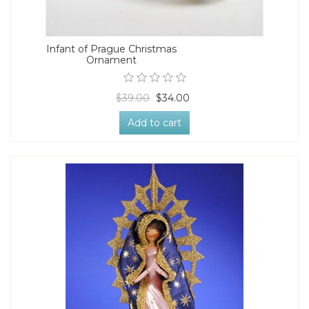
Infant of Prague Christmas
Ornament
$39.00
$34.00
Add to cart