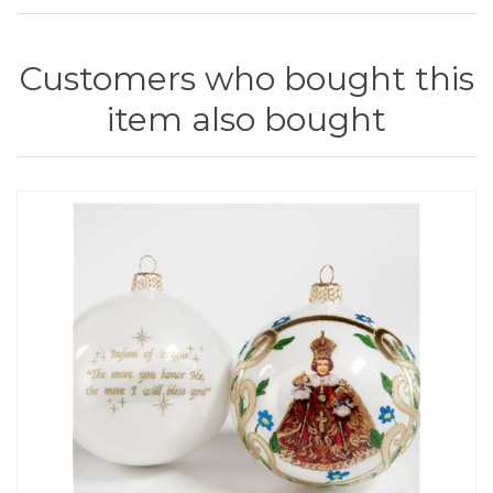
Customers who bought this
item also bought