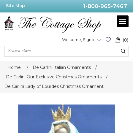
Site Map
1-800-965-7467
Welcome, Sign In
(0)
Home
/
De Carlini Italian Ornaments
/
De Carlini Our Exclusive Christmas Ornaments
/
De Carlini Lady of Lourdes Christmas Ornament