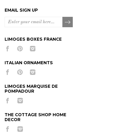
EMAIL SIGN UP
LIMOGES BOXES FRANCE
ITALIAN ORNAMENTS
LIMOGES MARQUISE DE
POMPADOUR
THE COTTAGE SHOP HOME
DECOR