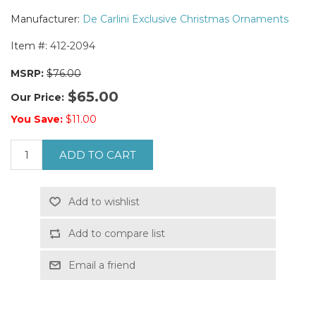
Manufacturer:
De Carlini Exclusive Christmas Ornaments
Item #:
412-2094
MSRP:
$76.00
$65.00
Our Price:
You Save:
$11.00
ADD TO CART
Add to wishlist
Add to compare list
Email a friend