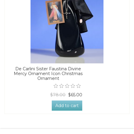
De Carlini Sister Faustina Divine
Mercy Ornament Icon Christmas
Ornament
$78.00
$65.00
Add to cart