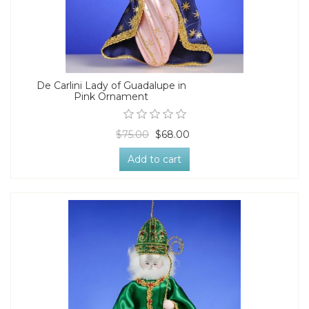
De Carlini Lady of Guadalupe in
Pink Ornament
$75.00
$68.00
Add to cart