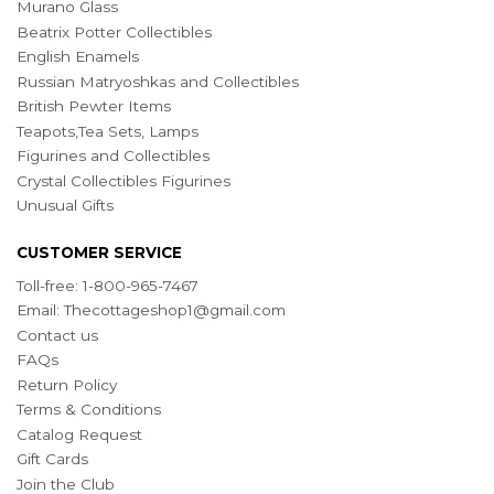
Murano Glass
Beatrix Potter Collectibles
English Enamels
Russian Matryoshkas and Collectibles
British Pewter Items
Teapots,Tea Sets, Lamps
Figurines and Collectibles
Crystal Collectibles Figurines
Unusual Gifts
CUSTOMER SERVICE
Toll-free: 1-800-965-7467
Email:
Thecottageshop1@gmail.com
Contact us
FAQs
Return Policy
Terms & Conditions
Catalog Request
Gift Cards
Join the Club