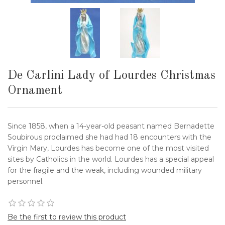
De Carlini Lady of Lourdes Christmas
Ornament
Since 1858, when a 14-year-old peasant named Bernadette
Soubirous proclaimed she had had 18 encounters with the
Virgin Mary, Lourdes has become one of the most visited
sites by Catholics in the world. Lourdes has a special appeal
for the fragile and the weak, including wounded military
personnel.
Be the first to review this product