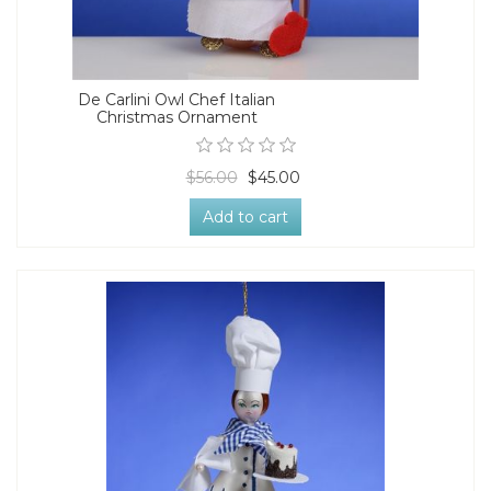
De Carlini Owl Chef Italian
Christmas Ornament
$56.00
$45.00
Add to cart