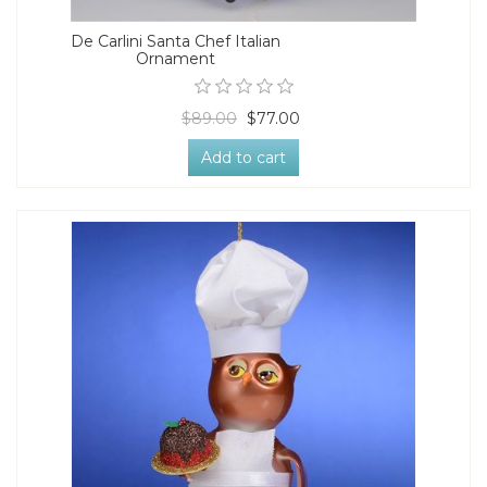
De Carlini Santa Chef Italian
Ornament
$89.00
$77.00
Add to cart