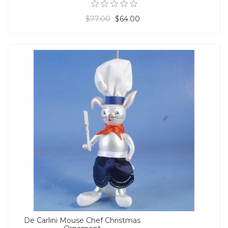
$77.00
$64.00
De Carlini Mouse Chef Christmas