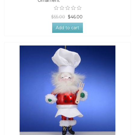
Ornament
$55.00
$46.00
Add to cart