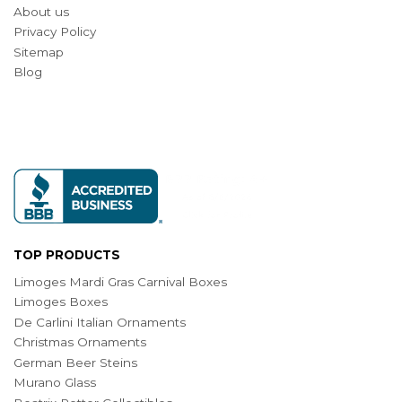
About us
Privacy Policy
Sitemap
Blog
TOP PRODUCTS
Limoges Mardi Gras Carnival Boxes
Limoges Boxes
De Carlini Italian Ornaments
Christmas Ornaments
German Beer Steins
Murano Glass