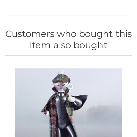
Customers who bought this
item also bought