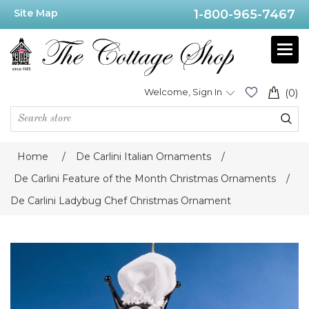
Site Map
1-800-965-7467
Welcome, Sign In
(0)
Home
/
De Carlini Italian Ornaments
/
De Carlini Feature of the Month Christmas Ornaments
/
De Carlini Ladybug Chef Christmas Ornament