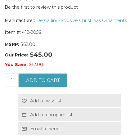
Be the first to review this product
Manufacturer:
De Carlini Exclusive Christmas Ornaments
Item #:
412-2056
MSRP:
$62.00
$45.00
Our Price:
You Save:
$17.00
ADD TO CART
Add to wishlist
Add to compare list
Email a friend