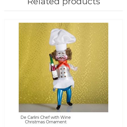
Related products
De Carlini Chef with Wine
Christmas Ornament