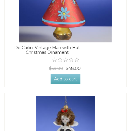
De Carlini Vintage Man with Hat
Christmas Ornament
$59.00
$48.00
Add to cart