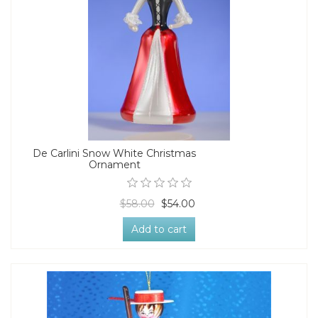
De Carlini Snow White Christmas
Ornament
$58.00
$54.00
Add to cart