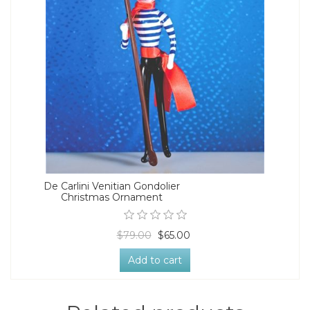
De Carlini Venitian Gondolier
Christmas Ornament
$79.00
$65.00
Add to cart