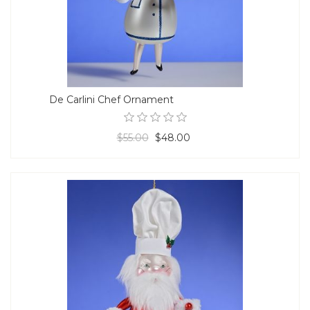
De Carlini Chef Ornament
$55.00
$48.00