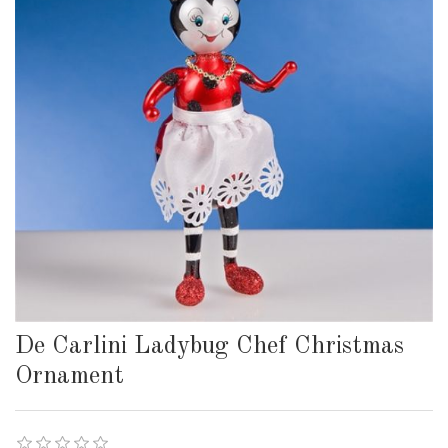
De Carlini Ladybug Chef Christmas
Ornament