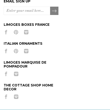
EMAIL SIGN UP
LIMOGES BOXES FRANCE
ITALIAN ORNAMENTS
LIMOGES MARQUISE DE
POMPADOUR
THE COTTAGE SHOP HOME
DECOR