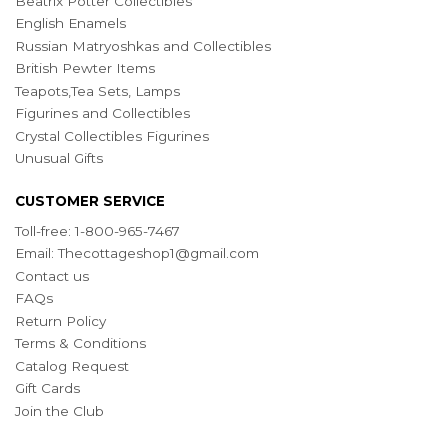
Beatrix Potter Collectibles
English Enamels
Russian Matryoshkas and Collectibles
British Pewter Items
Teapots,Tea Sets, Lamps
Figurines and Collectibles
Crystal Collectibles Figurines
Unusual Gifts
CUSTOMER SERVICE
Toll-free: 1-800-965-7467
Email:
Thecottageshop1@gmail.com
Contact us
FAQs
Return Policy
Terms & Conditions
Catalog Request
Gift Cards
Join the Club