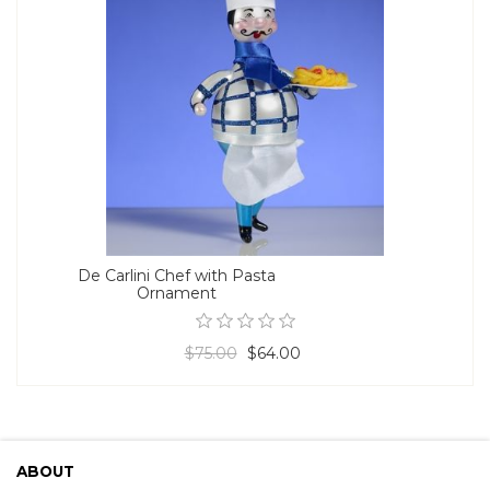
De Carlini Chef with Pasta
Ornament
$75.00
$64.00
ABOUT