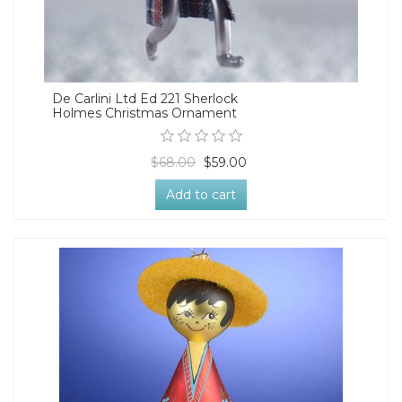
De Carlini Ltd Ed 221 Sherlock
Holmes Christmas Ornament
$68.00
$59.00
Add to cart