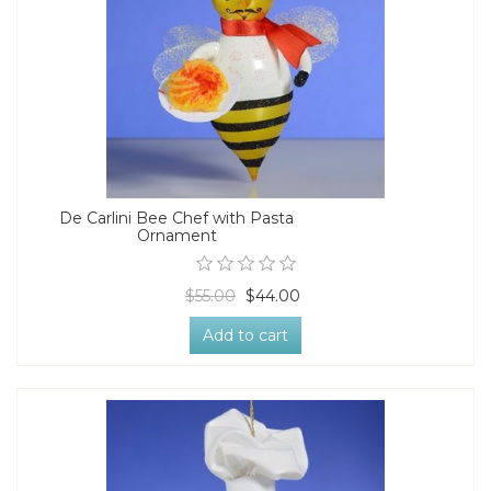
De Carlini Bee Chef with Pasta
Ornament
$55.00
$44.00
Add to cart