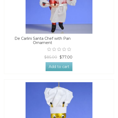
De Carlini Santa Chef with Pan
Ornament
$85.00
$77.00
Add to cart