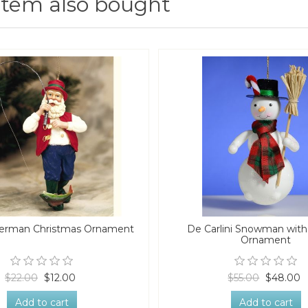
item also bought
herman Christmas Ornament
De Carlini Snowman wit
Ornament
$22.00
$12.00
$55.00
$48.00
Add to cart
Add to cart