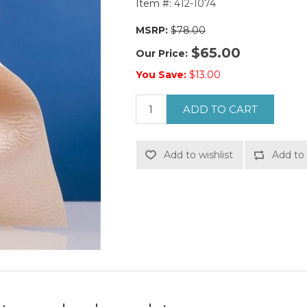
Item #:
412-1074
MSRP:
$78.00
$65.00
Our Price:
You Save:
$13.00
ADD TO CART
Add to wishlist
Add to 