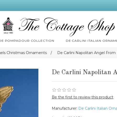
 DE POMPADOUR COLLECTION
DE CARLINI ITALIAN ORNAM
gels Christmas Ornaments
/
De Carlini Napolitan Angel Fro
De Carlini Napolitan 
Be the first to review this product
Manufacturer:
De Carlini Italian Or