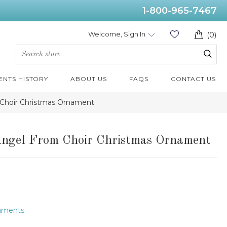
1-800-965-7467
Welcome, Sign In
(0)
ENTS HISTORY
ABOUT US
FAQS
CONTACT US
m Choir Christmas Ornament
Angel From Choir Christmas Ornament
naments