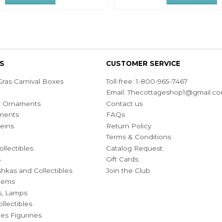
S
CUSTOMER SERVICE
ras Carnival Boxes
Toll-free: 1-800-965-7467
Email:
Thecottageshop1@gmail.c
ian Ornaments
Contact us
ments
FAQs
eins
Return Policy
Terms & Conditions
ollectibles
Catalog Request
s
Gift Cards
hkas and Collectibles
Join the Club
Items
s, Lamps
llectibles
bles Figurines