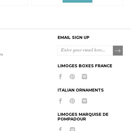
EMAIL SIGN UP
om
LIMOGES BOXES FRANCE
ITALIAN ORNAMENTS
LIMOGES MARQUISE DE
POMPADOUR