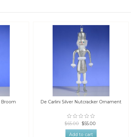
h Broom
De Carlini Silver Nutcracker Ornament
$65.00
$55.00
Add to cart