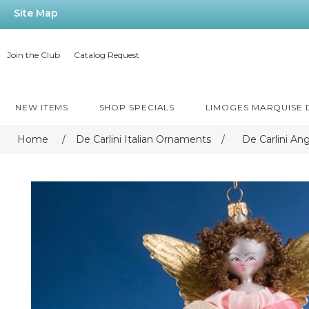
Site Map
Join the Club
Catalog Request
NEW ITEMS
SHOP SPECIALS
LIMOGES MARQUISE
Home
/
De Carlini Italian Ornaments
/
De Carlini An