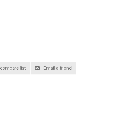
compare list
Email a friend