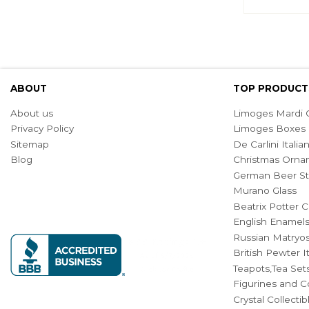
ABOUT
TOP PRODUCT
About us
Limoges Mardi G
Privacy Policy
Limoges Boxes
Sitemap
De Carlini Ital
Blog
Christmas Orna
German Beer St
Murano Glass
Beatrix Potter C
English Enamel
Russian Matryos
British Pewter 
Teapots,Tea Set
Figurines and Co
Crystal Collecti