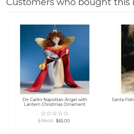
Customers who bought this 
De Carlini Napolitan Angel with
Santa Fis
Lantern Christmas Ornament
$78.00
$65.00