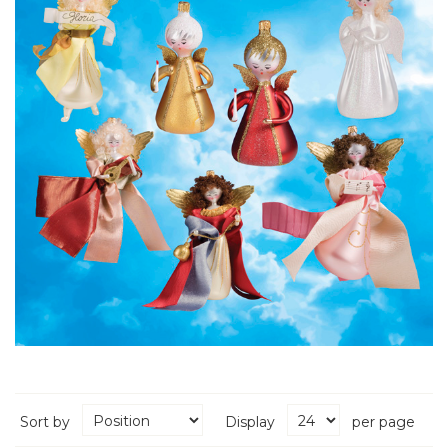
Sort by
Display
per page