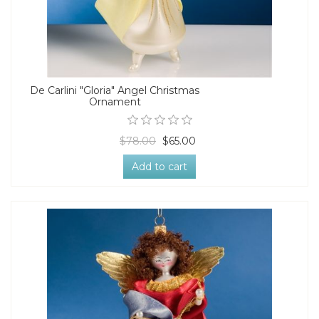
De Carlini "Gloria" Angel Christmas
Ornament
$78.00
$65.00
Add to cart