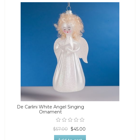
De Carlini White Angel Singing
Ornament
$57.00
$45.00