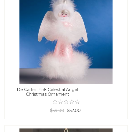
De Carlini Pink Celestial Angel
Christmas Ornament
$59.00
$52.00