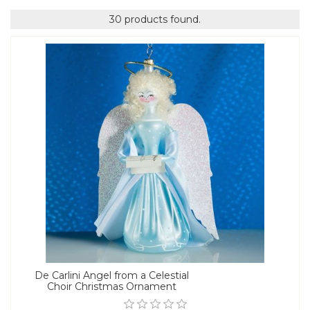
30 products found.
De Carlini Angel from a Celestial
Choir Christmas Ornament