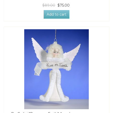
$89.00
$75.00
Add to cart