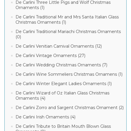
De Carlini Three Little Pigs and Wolf Christmas
Ornaments (1)
De Carlini Traditional Mr and Mrs Santa Italian Glass
Christmas Ornaments (1)
De Carlini Traditional Mariachi Christmas Ornaments
(0)
De Carlini Venitian Carnival Ornaments (12)
De Carlini Vintage Ornaments (27)
De Carlini Wedding Christmas Ornaments (7)
De Carlini Wine Sommeliers Christmas Ornamens (1)
De Carlini Winter Elegant Ladies Ornaments (1)
De Carlini Wizard of Oz Italian Glass Christmas
Ornaments (4)
De Carlini Zorro and Sargent Christmas Ornament (2)
De Carlini Irish Ornaments (4)
De Carlini Tribute to Britain Mouth Blown Glass