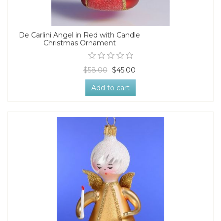
De Carlini Angel in Red with Candle
Christmas Ornament
$58.00
$45.00
Add to cart