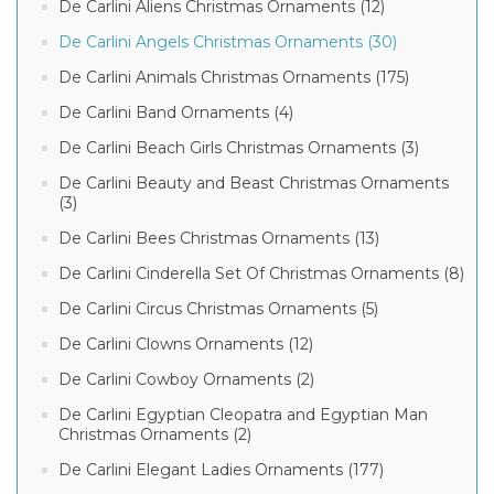
De Carlini Aliens Christmas Ornaments (12)
De Carlini Angels Christmas Ornaments (30)
De Carlini Animals Christmas Ornaments (175)
De Carlini Band Ornaments (4)
De Carlini Beach Girls Christmas Ornaments (3)
De Carlini Beauty and Beast Christmas Ornaments
(3)
De Carlini Bees Christmas Ornaments (13)
De Carlini Cinderella Set Of Christmas Ornaments (8)
De Carlini Circus Christmas Ornaments (5)
De Carlini Clowns Ornaments (12)
De Carlini Cowboy Ornaments (2)
De Carlini Egyptian Cleopatra and Egyptian Man
Christmas Ornaments (2)
De Carlini Elegant Ladies Ornaments (177)