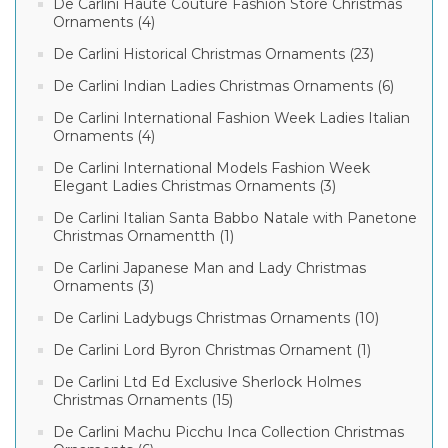
De Carlini Haute Couture Fashion Store Christmas
Ornaments (4)
De Carlini Historical Christmas Ornaments (23)
De Carlini Indian Ladies Christmas Ornaments (6)
De Carlini International Fashion Week Ladies Italian
Ornaments (4)
De Carlini International Models Fashion Week
Elegant Ladies Christmas Ornaments (3)
De Carlini Italian Santa Babbo Natale with Panetone
Christmas Ornamentth (1)
De Carlini Japanese Man and Lady Christmas
Ornaments (3)
De Carlini Ladybugs Christmas Ornaments (10)
De Carlini Lord Byron Christmas Ornament (1)
De Carlini Ltd Ed Exclusive Sherlock Holmes
Christmas Ornaments (15)
De Carlini Machu Picchu Inca Collection Christmas