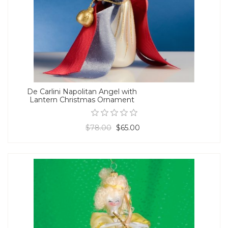
De Carlini Napolitan Angel with
Lantern Christmas Ornament
$78.00
$65.00