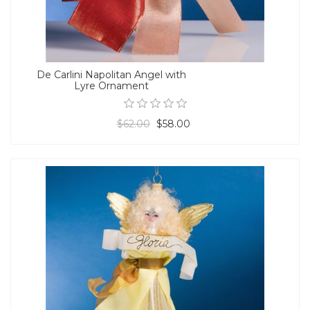
De Carlini Napolitan Angel with
Lyre Ornament
$62.00
$58.00