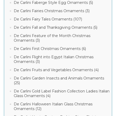
De Carlini Faberge Style Egg Ornaments (5)
De Carlini Fairies Christmas Ornaments (3)
De Carlini Fairy Tales Ornaments (107)
De Carlini Fall and Thanksgiving Ornaments (5)
De Carlini Feature of the Month Christmas
Ornaments (3)
De Carlini First Christmas Ornaments (6)
De Carlini Flight into Egypt Italian Christmas
Ornaments (3)
De Carlini Fruits and Vegetables Ornaments (4)
De Carlini Garden Insects and Animals Ornaments
(25)
De Carlini Gold Label Fashion Collection Ladies Italian
Glass Ornaments (4)
De Carlini Halloween Italian Glass Christmas
Ornaments (12)