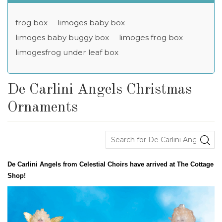
frog box
limoges baby box
limoges baby buggy box
limoges frog box
limogesfrog under leaf box
De Carlini Angels Christmas
Ornaments
De Carlini Angels from Celestial Choirs have arrived at The Cottage
Shop!