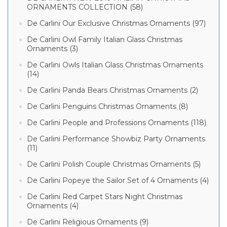
ORNAMENTS COLLECTION (58)
De Carlini Our Exclusive Christmas Ornaments (97)
De Carlini Owl Family Italian Glass Christmas
Ornaments (3)
De Carlini Owls Italian Glass Christmas Ornaments
(14)
De Carlini Panda Bears Christmas Ornaments (2)
De Carlini Penguins Christmas Ornaments (8)
De Carlini People and Professions Ornaments (118)
De Carlini Performance Showbiz Party Ornaments
(11)
De Carlini Polish Couple Christmas Ornaments (5)
De Carlini Popeye the Sailor Set of 4 Ornaments (4)
De Carlini Red Carpet Stars Night Christmas
Ornaments (4)
De Carlini Religious Ornaments (9)