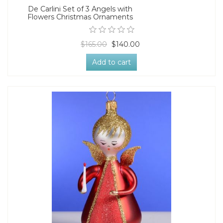
De Carlini Set of 3 Angels with
Flowers Christmas Ornaments
$165.00
$140.00
Add to cart