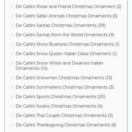
De Carlini Rosie and Friend Christmas Ornament (2)
De Carlini Safari Animals Christmas Ornaments (5)
De Carlini Santas Christmas Ornaments (39)
De Carlini Santas from the World Ornaments (9)
De Carlini Show Business Christmas Ornaments (1)
De Carlini Snow Queen Italian Glass Ornament (1)
De Carlini Snow White and Dwarves Italian
Ornaments (14)
De Carlini Snowmen Christmas Ornaments (13)
De Carlini Sommeliers Christmas Ornaments (3)
De Carlini Sports Christmas Ornaments (20)
De Carlini Swans Christmas Ornaments (4)
De Carlini Thai Couple Christmas Ornaments (3)
De Carlini Thanksgiving Christmas Ornaments (6)