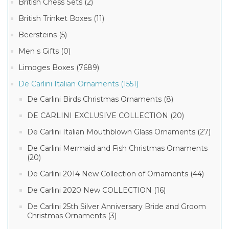
British Chess Sets (2)
British Trinket Boxes (11)
Beersteins (5)
Men s Gifts (0)
Limoges Boxes (7689)
De Carlini Italian Ornaments (1551)
De Carlini Birds Christmas Ornaments (8)
DE CARLINI EXCLUSIVE COLLECTION (20)
De Carlini Italian Mouthblown Glass Ornaments (27)
De Carlini Mermaid and Fish Christmas Ornaments
(20)
De Carlini 2014 New Collection of Ornaments (44)
De Carlini 2020 New COLLECTION (16)
De Carlini 25th Silver Anniversary Bride and Groom
Christmas Ornaments (3)