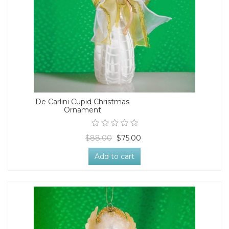
De Carlini Cupid Christmas
Ornament
$88.00
$75.00
Add to cart