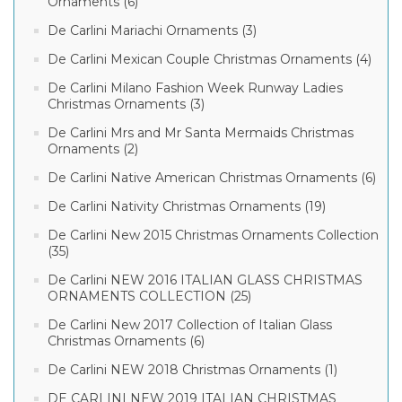
Ornaments (6)
De Carlini Mariachi Ornaments (3)
De Carlini Mexican Couple Christmas Ornaments (4)
De Carlini Milano Fashion Week Runway Ladies
Christmas Ornaments (3)
De Carlini Mrs and Mr Santa Mermaids Christmas
Ornaments (2)
De Carlini Native American Christmas Ornaments (6)
De Carlini Nativity Christmas Ornaments (19)
De Carlini New 2015 Christmas Ornaments Collection
(35)
De Carlini NEW 2016 ITALIAN GLASS CHRISTMAS
ORNAMENTS COLLECTION (25)
De Carlini New 2017 Collection of Italian Glass
Christmas Ornaments (6)
De Carlini NEW 2018 Christmas Ornaments (1)
DE CARLINI NEW 2019 ITALIAN CHRISTMAS