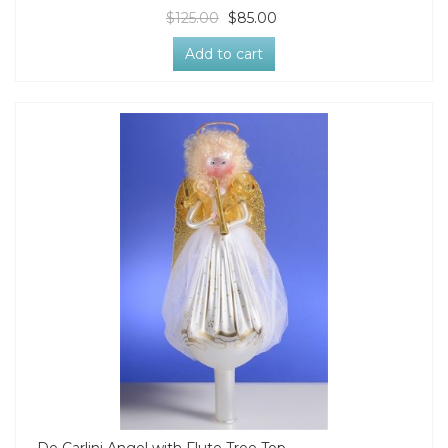
$125.00
$85.00
Add to cart
De Carlini Angel with Flute Tree Top