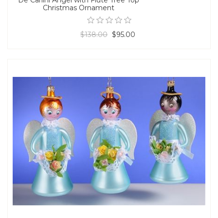
Christmas Ornament
$138.00
$95.00