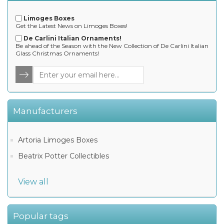
Limoges Boxes
Get the Latest News on Limoges Boxes!
De Carlini Italian Ornaments!
Be ahead of the Season with the New Collection of De Carlini Italian
Glass Christmas Ornaments!
Manufacturers
Artoria Limoges Boxes
Beatrix Potter Collectibles
View all
Popular tags