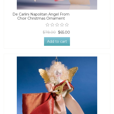
De Carlini Napolitan Angel From
Choir Christmas Ornament
$78.00
$65.00
Add to cart