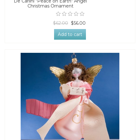
De Carlini "Peace on Earth" Angel
Christmas Ornament
$62.00
$56.00
Add to cart