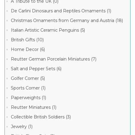
A Tribute to the UK (0)
New
Collection
De Carlini Dinosaurs and Reptiles Ornaments (1)
of
Ornaments
Christmas Ornaments from Germany and Austria (18)
(1)
Italian Artistic Ceramic Penguins (5)
De
Manufacturer
Carlini
Italian
British Gifts (10)
Ornaments
(1)
De
Home Decor (6)
Carlini
De
Italian
Reutter German Porcelain Miniatures (7)
Carlini
Ornaments
Vintage
(26)
Salt and Pepper Sets (6)
Ornaments
(1)
De
Golfer Corner (5)
Carlini
Shop
Exclusive
Sports Corner (1)
Specials
Christmas
(1)
Ornaments
Paperweights (1)
(3)
De
Reutter Miniatures (1)
Carlini
Vintage
Collectible British Soldiers (3)
Christmas
Ornaments
Jewelry (1)
(1)