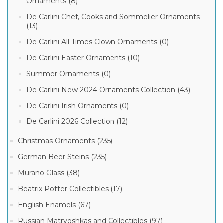
Ornaments (8)
De Carlini Chef, Cooks and Sommelier Ornaments
(13)
De Carlini All Times Clown Ornaments (0)
De Carlini Easter Ornaments (10)
Summer Ornaments (0)
De Carlini New 2024 Ornaments Collection (43)
De Carlini Irish Ornaments (0)
De Carlini 2026 Collection (12)
Christmas Ornaments (235)
German Beer Steins (235)
Murano Glass (38)
Beatrix Potter Collectibles (17)
English Enamels (67)
Russian Matryoshkas and Collectibles (97)