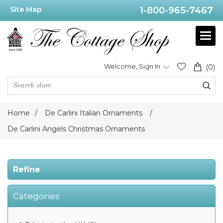
Site Map
1-800-965-7467
Price
Range
Min:$42.00
Welcome, Sign In
(0)
.00
Home
/
De Carlini Italian Ornaments
/
Category
De Carlini Angels Christmas Ornaments
De
Carlini
Refine
Angels
Christmas
Ornaments
(30)
Categories
De
Carlini
2014