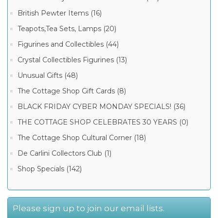
British Pewter Items (16)
Teapots,Tea Sets, Lamps (20)
Figurines and Collectibles (44)
Crystal Collectibles Figurines (13)
Unusual Gifts (48)
The Cottage Shop Gift Cards (8)
BLACK FRIDAY CYBER MONDAY SPECIALS! (36)
THE COTTAGE SHOP CELEBRATES 30 YEARS (0)
The Cottage Shop Cultural Corner (18)
De Carlini Collectors Club (1)
Shop Specials (142)
Please sign up to join our email lists.