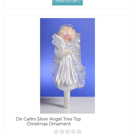
Add to cart
De Carlini Silver Angel Tree Top
Christmas Ornament