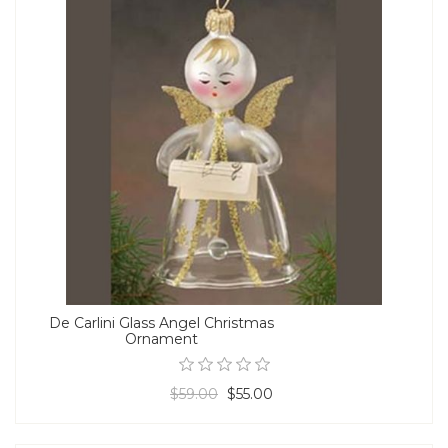
De Carlini Glass Angel Christmas
Ornament
$59.00
$55.00