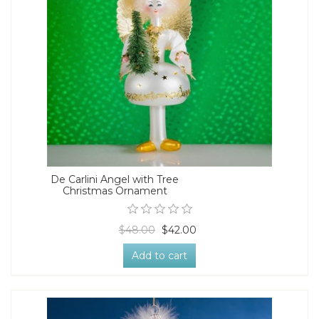
De Carlini Angel with Tree
Christmas Ornament
$48.00
$42.00
Add to cart