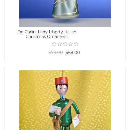
De Carlini Lady Liberty Italian
Christmas Ornament
$79.00
$68.00