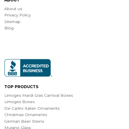
About us
Privacy Policy
Sitemap
Blog
TOP PRODUCTS
Limoges Mardi Gras Carnival Boxes
Limoges Boxes
De Carlini Italian Ornaments
Christmas Ornaments
German Beer Steins
Murano Glass