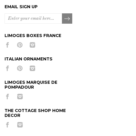
EMAIL SIGN UP
LIMOGES BOXES FRANCE
ITALIAN ORNAMENTS
LIMOGES MARQUISE DE
POMPADOUR
THE COTTAGE SHOP HOME
DECOR