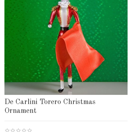
De Carlini Torero Christmas
Ornament