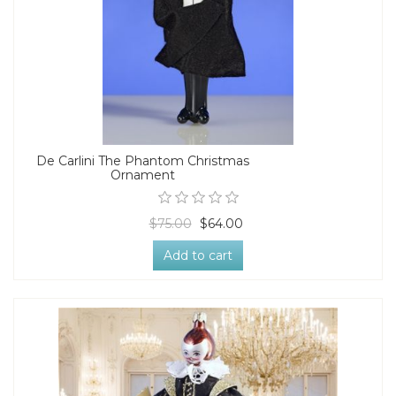
De Carlini The Phantom Christmas
Ornament
$75.00
$64.00
Add to cart