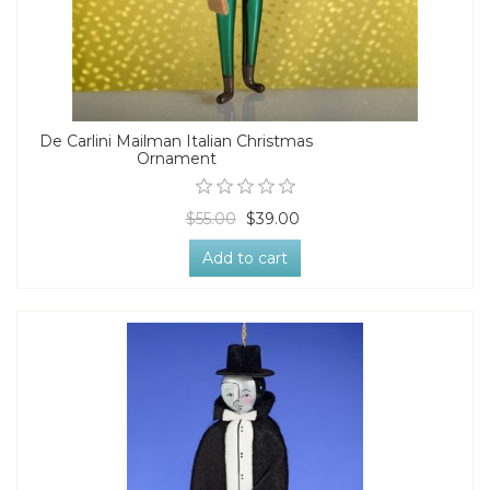
De Carlini Mailman Italian Christmas
Ornament
$55.00
$39.00
Add to cart