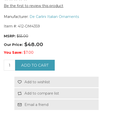
Be the first to review this product
Manufacturer:
De Carlini Italian Ornaments
Item #:
412-OM4359
MSRP:
$55.00
$48.00
Our Price:
You Save:
$7.00
ADD TO CART
Add to wishlist
Add to compare list
Email a friend