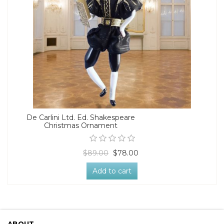
De Carlini Ltd. Ed. Shakespeare
Christmas Ornament
$89.00
$78.00
Add to cart
ABOUT