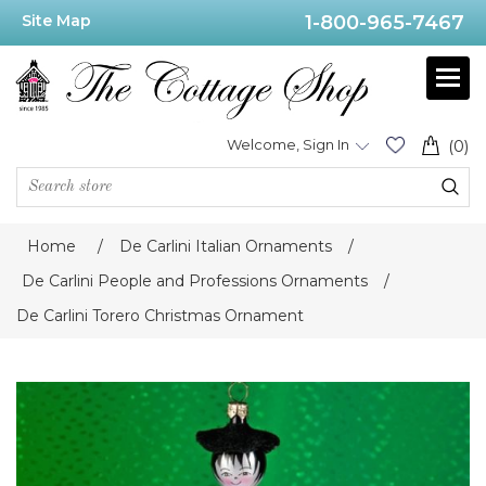
Site Map
1-800-965-7467
Welcome, Sign In
(0)
Home
/
De Carlini Italian Ornaments
/
De Carlini People and Professions Ornaments
/
De Carlini Torero Christmas Ornament