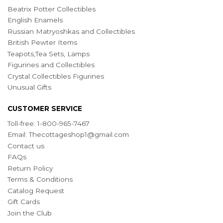
Beatrix Potter Collectibles
English Enamels
Russian Matryoshkas and Collectibles
British Pewter Items
Teapots,Tea Sets, Lamps
Figurines and Collectibles
Crystal Collectibles Figurines
Unusual Gifts
CUSTOMER SERVICE
Toll-free: 1-800-965-7467
Email:
Thecottageshop1@gmail.com
Contact us
FAQs
Return Policy
Terms & Conditions
Catalog Request
Gift Cards
Join the Club