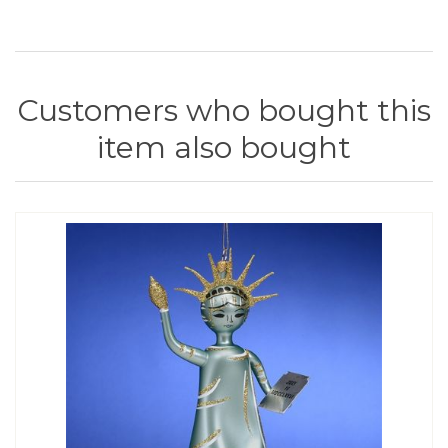
Customers who bought this
item also bought